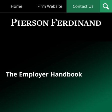
Home
Firm Website
Contact Us
T
Empl
Hand
Bl
Navigation
The Employer Handbook