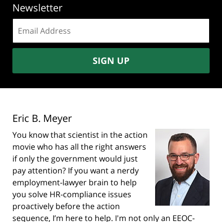
Newsletter
Email
address:
SIGN UP
Eric B. Meyer
You know that scientist in the action
movie who has all the right answers
if only the government would just
pay attention? If you want a nerdy
employment-lawyer brain to help
you solve HR-compliance issues
proactively before the action
sequence, I’m here to help. I'm not only an EEOC-