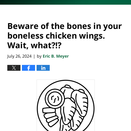
Beware of the bones in your
boneless chicken wings.
Wait, what?!?
July 26, 2024
by
Eric B. Meyer
|