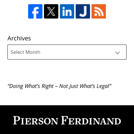
Archives
Archives
“Doing What’s Right – Not Just What’s Legal”
Contact
Information