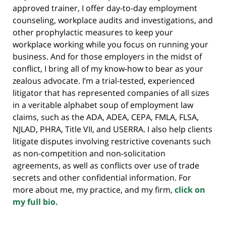
approved trainer, I offer day-to-day employment
counseling, workplace audits and investigations, and
other prophylactic measures to keep your
workplace working while you focus on running your
business. And for those employers in the midst of
conflict, I bring all of my know-how to bear as your
zealous advocate. I’m a trial-tested, experienced
litigator that has represented companies of all sizes
in a veritable alphabet soup of employment law
claims, such as the ADA, ADEA, CEPA, FMLA, FLSA,
NJLAD, PHRA, Title VII, and USERRA. I also help clients
litigate disputes involving restrictive covenants such
as non-competition and non-solicitation
agreements, as well as conflicts over use of trade
secrets and other confidential information. For
more about me, my practice, and my firm,
click on
my full bio.