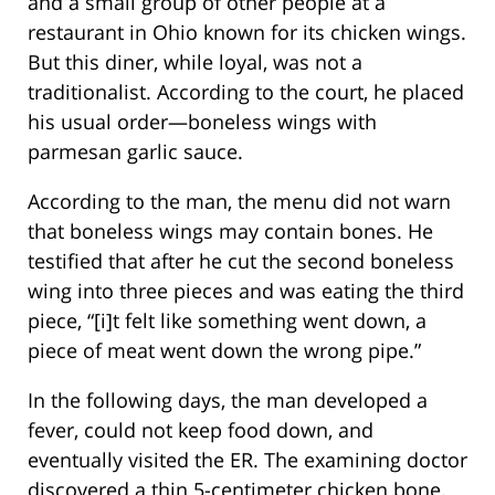
and a small group of other people at a
restaurant in Ohio known for its chicken wings.
But this diner, while loyal, was not a
traditionalist. According to the court, he placed
his usual order—boneless wings with
parmesan garlic sauce.
According to the man, the menu did not warn
that boneless wings may contain bones. He
testified that after he cut the second boneless
wing into three pieces and was eating the third
piece, “[i]t felt like something went down, a
piece of meat went down the wrong pipe.”
In the following days, the man developed a
fever, could not keep food down, and
eventually visited the ER. The examining doctor
discovered a thin 5-centimeter chicken bone,