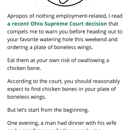
Apropos of nothing employment-related, I read
a recent Ohio Supreme Court decision
that
compels me to warn you before heading out to
your favorite watering hole this weekend and
ordering a plate of boneless wings.
Eat them at your own risk of swallowing a
chicken bone.
According to the court, you should reasonably
expect to find chicken bones in your plate of
boneless wings.
But let’s start from the beginning.
One evening, a man had dinner with his wife