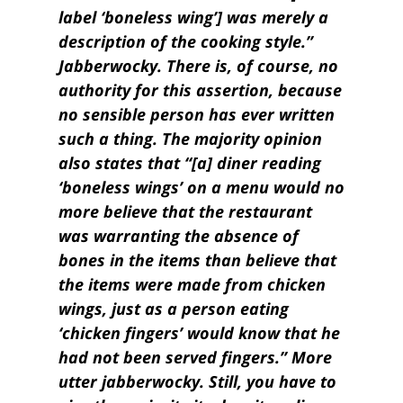
label ‘boneless wing’] was merely a
description of the cooking style.”
Jabberwocky. There is, of course, no
authority for this assertion, because
no sensible person has ever written
such a thing. The majority opinion
also states that “[a] diner reading
‘boneless wings’ on a menu would no
more believe that the restaurant
was warranting the absence of
bones in the items than believe that
the items were made from chicken
wings, just as a person eating
‘chicken fingers’ would know that he
had not been served fingers.” More
utter jabberwocky. Still, you have to