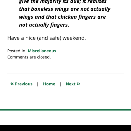
give the majority its due; it realizes
that boneless wings are not actually
wings and that chicken fingers are
not actually fingers.
Have a nice (and safe) weekend.
Posted in:
Miscellaneous
Updated:
Comments are closed.
July
26,
2024
7:32
«
»
Previous
|
Home
|
Next
am