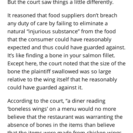
But the court saw things a little differently.
It reasoned that food suppliers don’t breach
any duty of care by failing to eliminate a
natural “injurious substance” from the food
that the consumer could have reasonably
expected and thus could have guarded against.
It’s like finding a bone in your salmon fillet.
Except here, the court noted that the size of the
bone the plaintiff swallowed was so large
relative to the wing itself that he reasonably
could have guarded against it.
According to the court, “a diner reading
‘boneless wings’ on a menu would no more
believe that the restaurant was warranting the
absence of bones in the items than believe
that the items were made from chicken wings,