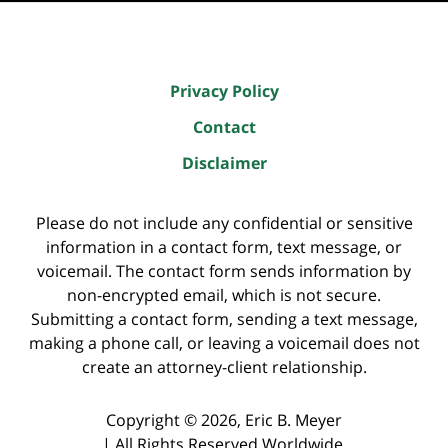
Privacy Policy
Contact
Disclaimer
Please do not include any confidential or sensitive
information in a contact form, text message, or
voicemail. The contact form sends information by
non-encrypted email, which is not secure.
Submitting a contact form, sending a text message,
making a phone call, or leaving a voicemail does not
create an attorney-client relationship.
Copyright ©
2026
,
Eric B. Meyer
|
All Rights Reserved Worldwide.