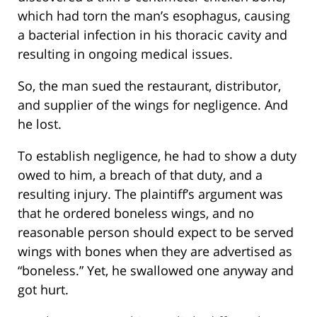
which had torn the man’s esophagus, causing
a bacterial infection in his thoracic cavity and
resulting in ongoing medical issues.
So, the man sued the restaurant, distributor,
and supplier of the wings for negligence. And
he lost.
To establish negligence, he had to show a duty
owed to him, a breach of that duty, and a
resulting injury. The plaintiff’s argument was
that he ordered boneless wings, and no
reasonable person should expect to be served
wings with bones when they are advertised as
“boneless.” Yet, he swallowed one anyway and
got hurt.