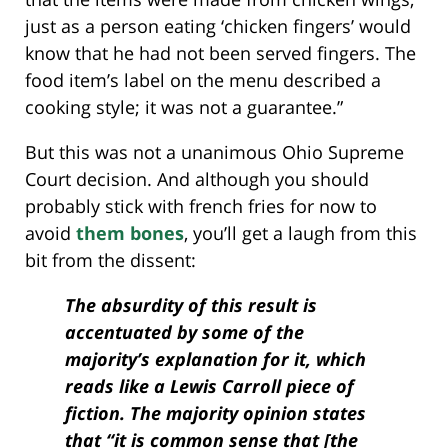
just as a person eating ‘chicken fingers’ would
know that he had not been served fingers. The
food item’s label on the menu described a
cooking style; it was not a guarantee.”
But this was not a unanimous Ohio Supreme
Court decision. And although you should
probably stick with french fries for now to
avoid
them bones
, you’ll get a laugh from this
bit from the dissent:
The absurdity of this result is
accentuated by some of the
majority’s explanation for it, which
reads like a Lewis Carroll piece of
fiction. The majority opinion states
that “it is common sense that [the