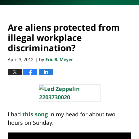
Are aliens protected from
illegal workplace
discrimination?
April 3, 2012
by
Eric B. Meyer
|
I had
this song
in my head for about two
hours on Sunday.