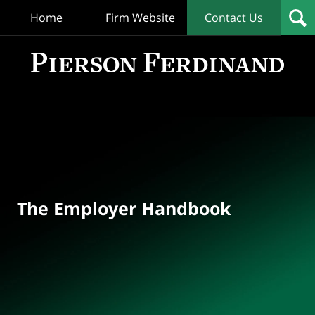
Home
Firm Website
Contact Us
T
Empl
Hand
Bl
Navigation
The Employer Handbook