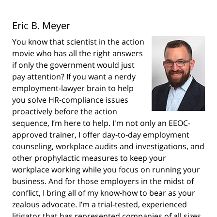
Eric B. Meyer
You know that scientist in the action
movie who has all the right answers
if only the government would just
pay attention? If you want a nerdy
employment-lawyer brain to help
you solve HR-compliance issues
proactively before the action
sequence, I’m here to help. I'm not only an EEOC-
approved trainer, I offer day-to-day employment
counseling, workplace audits and investigations, and
other prophylactic measures to keep your
workplace working while you focus on running your
business. And for those employers in the midst of
conflict, I bring all of my know-how to bear as your
zealous advocate. I’m a trial-tested, experienced
litigator that has represented companies of all sizes