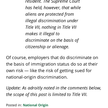
resident. The Supreme Court
has held, however, that while
aliens are protected from
illegal discrimination under
Title VII, nothing in Title VII
makes it illegal to
discriminate on the basis of
citizenship or alienage.
Of course, employers that do discriminate on
the basis of immigration status do so at their
own risk — like the risk of getting sued for
national-origin discrimination.
Update: As adroitly noted in the comments below,
the scope of this post is limited to Title VII.
Posted in:
National Origin