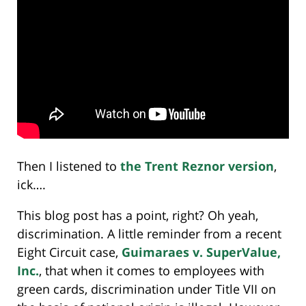
Then I listened to
the Trent Reznor version
,
ick….
This blog post has a point, right? Oh yeah,
discrimination. A little reminder from a recent
Eight Circuit case,
Guimaraes v. SuperValue,
Inc.
, that when it comes to employees with
green cards, discrimination under Title VII on