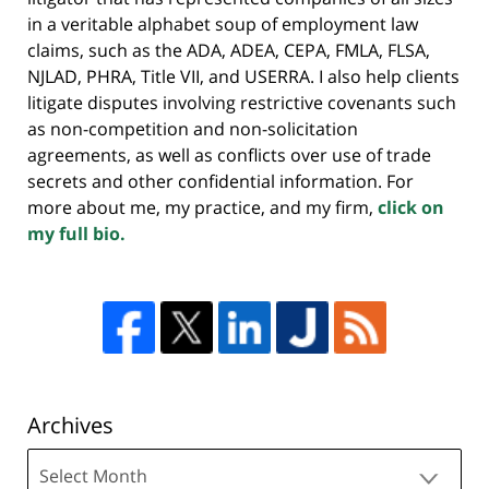
in a veritable alphabet soup of employment law
claims, such as the ADA, ADEA, CEPA, FMLA, FLSA,
NJLAD, PHRA, Title VII, and USERRA. I also help clients
litigate disputes involving restrictive covenants such
as non-competition and non-solicitation
agreements, as well as conflicts over use of trade
secrets and other confidential information. For
more about me, my practice, and my firm,
click on
my full bio.
Archives
Archives