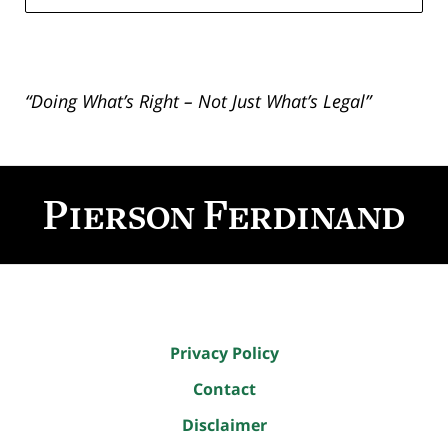
“Doing What’s Right – Not Just What’s Legal”
Contact
Information
Privacy Policy
Contact
Disclaimer