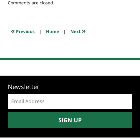
Updated:
Comments are closed.
July
23,
2018
10:26
«
»
Previous
|
Home
|
Next
am
Newsletter
Email
address:
SIGN UP