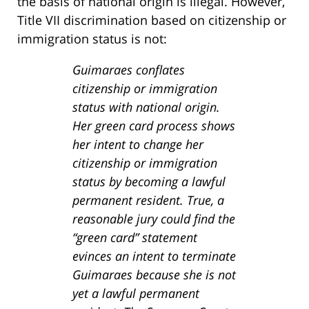
the basis of national origin is illegal. However,
Title VII discrimination based on citizenship or
immigration status is not:
Guimaraes conflates
citizenship or immigration
status with national origin.
Her green card process shows
her intent to change her
citizenship or immigration
status by becoming a lawful
permanent resident. True, a
reasonable jury could find the
“green card” statement
evinces an intent to terminate
Guimaraes because she is not
yet a lawful permanent