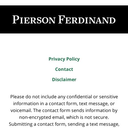
Contact
Information
Privacy Policy
Contact
Disclaimer
Please do not include any confidential or sensitive
information in a contact form, text message, or
voicemail. The contact form sends information by
non-encrypted email, which is not secure.
Submitting a contact form, sending a text message,