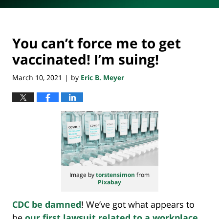
You can’t force me to get
vaccinated! I’m suing!
March 10, 2021
by
Eric B. Meyer
|
Image by
torstensimon
from
Pixabay
CDC be damned
! We’ve got what appears to
be
our first lawsuit related to a workplace