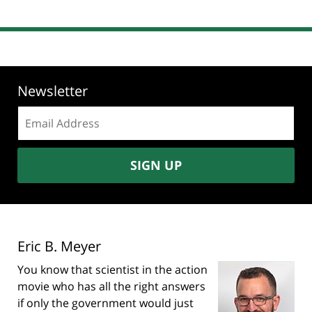
Newsletter
Email
address:
SIGN UP
Eric B. Meyer
You know that scientist in the action
movie who has all the right answers
if only the government would just