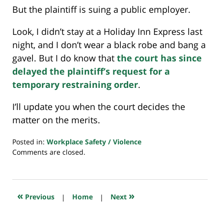
But the plaintiff is suing a public employer.
Look, I didn’t stay at a Holiday Inn Express last
night, and I don’t wear a black robe and bang a
gavel. But I do know that
the court has since
delayed the plaintiff’s request for a
temporary restraining order
.
I’ll update you when the court decides the
matter on the merits.
Posted in:
Workplace Safety / Violence
Updated:
Comments are closed.
March
10,
2021
7:40
«
»
Previous
|
Home
|
Next
am