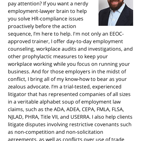
pay attention? If you want a nerdy
employment-lawyer brain to help
you solve HR-compliance issues
proactively before the action
sequence, I’m here to help. I'm not only an EEOC-
approved trainer, I offer day-to-day employment
counseling, workplace audits and investigations, and
other prophylactic measures to keep your
workplace working while you focus on running your
business. And for those employers in the midst of
conflict, I bring all of my know-how to bear as your
zealous advocate. I’m a trial-tested, experienced
litigator that has represented companies of all sizes
in a veritable alphabet soup of employment law
claims, such as the ADA, ADEA, CEPA, FMLA, FLSA,
NJLAD, PHRA, Title VII, and USERRA. I also help clients
litigate disputes involving restrictive covenants such
as non-competition and non-solicitation
agreements, as well as conflicts over use of trade