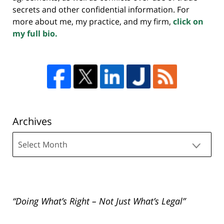
secrets and other confidential information. For
more about me, my practice, and my firm,
click on
my full bio.
Archives
Archives
“Doing What’s Right – Not Just What’s Legal”