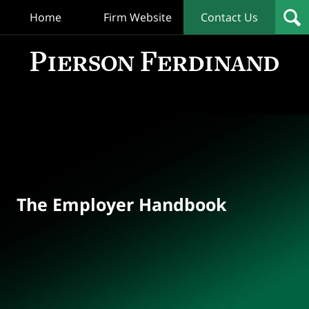
Home
Firm Website
Contact Us
T
Empl
Hand
Bl
Navigation
The Employer Handbook