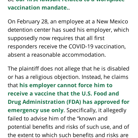
vaccination mandate.
.
On February 28, an employee at a New Mexico
detention center has sued his employer, which
supposedly now requires that all first
responders receive the COVID-19 vaccination,
absent a reasonable accommodation.
The plaintiff does not allege that he is disabled
or has a religious objection. Instead, he claims
that
his employer cannot force him to
receive a vaccine that the U.S. Food and
Drug Administration (FDA) has approved for
emergency use only
. Specifically, it allegedly
failed to advise him of the “known and
potential benefits and risks of such use, and of
the extent to which such benefits and risks are