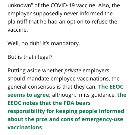
unknown” of the COVID-19 vaccine. Also, the
employer supposedly never informed the
plaintiff that he had an option to refuse the
vaccine.
Well, no duh! It’s mandatory.
But is that illegal?
Putting aside whether
private
employers
should mandate employee vaccinations, the
general consensus is that they can.
The EEOC
seems to agree
; although, in its guidance,
the
EEOC notes that the FDA bears
responsibility for keeping people informed
about the pros and cons of emergency-use
vaccinations
.