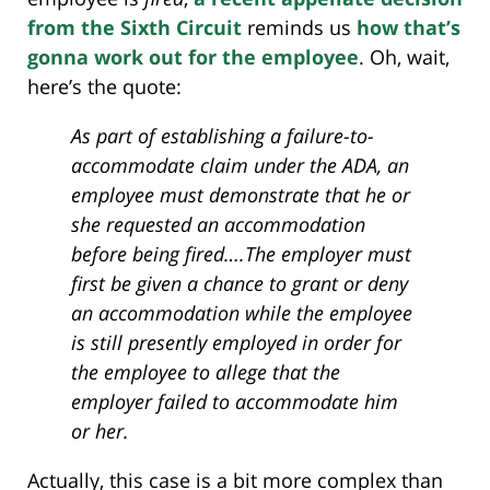
from the Sixth Circuit
reminds us
how that’s
gonna work out for the employee
. Oh, wait,
here’s the quote:
As part of establishing a failure-to-
accommodate claim under the ADA, an
employee must demonstrate that he or
she requested an accommodation
before being fired….The employer must
first be given a chance to grant or deny
an accommodation while the employee
is still presently employed in order for
the employee to allege that the
employer failed to accommodate him
or her.
Actually, this case is a bit more complex than