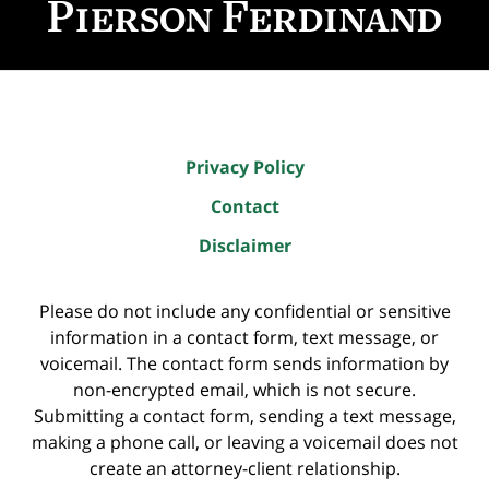
Privacy Policy
Contact
Disclaimer
Please do not include any confidential or sensitive
information in a contact form, text message, or
voicemail. The contact form sends information by
non-encrypted email, which is not secure.
Submitting a contact form, sending a text message,
making a phone call, or leaving a voicemail does not
create an attorney-client relationship.