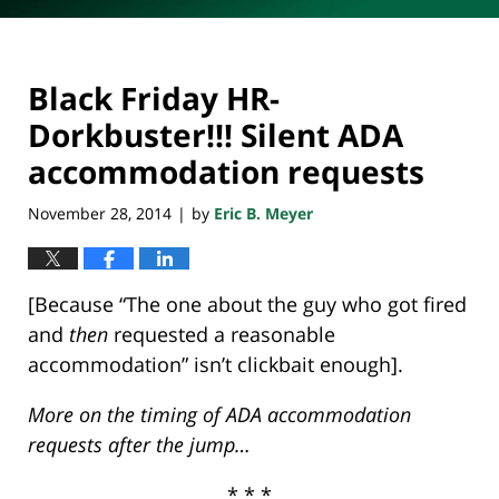
Black Friday HR-
Dorkbuster!!! Silent ADA
accommodation requests
November 28, 2014
by
Eric B. Meyer
|
[Because “The one about the guy who got fired
and
then
requested a reasonable
accommodation” isn’t clickbait enough].
More on the timing of ADA accommodation
requests after the jump…
* * *