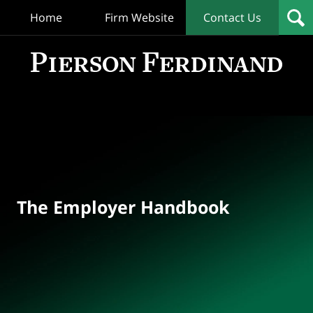
Home
Firm Website
Contact Us
T
Empl
Hand
Bl
Navigation
The Employer Handbook