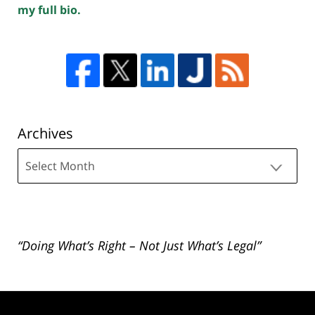
my full bio.
Archives
Archives
“Doing What’s Right – Not Just What’s Legal”
Contact
Information