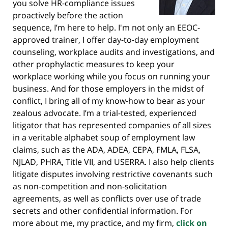
you solve HR-compliance issues
proactively before the action
sequence, I’m here to help. I'm not only an EEOC-
approved trainer, I offer day-to-day employment
counseling, workplace audits and investigations, and
other prophylactic measures to keep your
workplace working while you focus on running your
business. And for those employers in the midst of
conflict, I bring all of my know-how to bear as your
zealous advocate. I’m a trial-tested, experienced
litigator that has represented companies of all sizes
in a veritable alphabet soup of employment law
claims, such as the ADA, ADEA, CEPA, FMLA, FLSA,
NJLAD, PHRA, Title VII, and USERRA. I also help clients
litigate disputes involving restrictive covenants such
as non-competition and non-solicitation
agreements, as well as conflicts over use of trade
secrets and other confidential information. For
more about me, my practice, and my firm,
click on