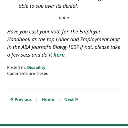
able to sue over its denial.
* * *
Have you cast your vote for The Employer
Handbook as the top Labor and Employment blog
in the ABA Journal’s Blawg 100? If not, please take
a few secs and do it
here
.
Posted in:
Disability
Updated:
Comments are closed.
July
20,
2018
7:52
«
»
Previous
|
Home
|
Next
pm