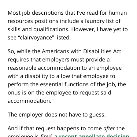
Most job descriptions that I’ve read for human
resources positions include a laundry list of
skills and qualifications. However, I have yet to
see “clairvoyance” listed.
So, while the Americans with Disabilities Act
requires that employers must provide a
reasonable accommodation to an employee
with a disability to allow that employee to
perform the essential functions of the job, the
onus is on the employee to request said
accommodation.
The employer does not have to guess.
And if that request happens to come
after
the
employee is
fired
,
a recent appellate decision