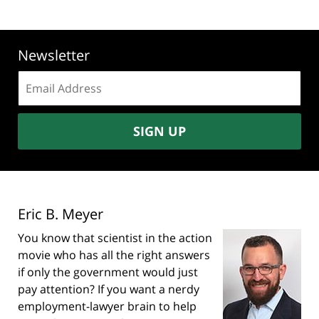
Newsletter
Email
address:
SIGN UP
Eric B. Meyer
You know that scientist in the action
movie who has all the right answers
if only the government would just
pay attention? If you want a nerdy
employment-lawyer brain to help