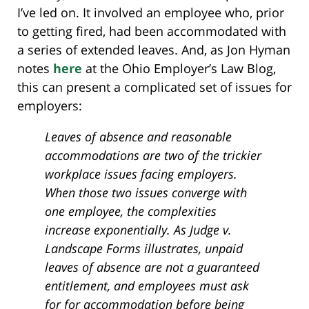
I’ve led on. It involved an employee who, prior
to getting fired, had been accommodated with
a series of extended leaves. And, as Jon Hyman
notes
here
at the Ohio Employer’s Law Blog,
this can present a complicated set of issues for
employers:
Leaves of absence and reasonable
accommodations are two of the trickier
workplace issues facing employers.
When those two issues converge with
one employee, the complexities
increase exponentially. As Judge v.
Landscape Forms illustrates, unpaid
leaves of absence are not a guaranteed
entitlement, and employees must ask
for for accommodation before being