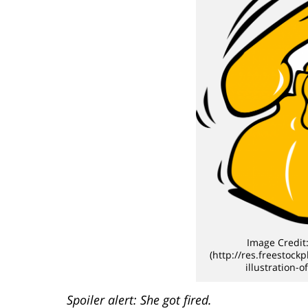
Image Credit:
(http://res.freestock
illustration-
Spoiler alert: She got fired.