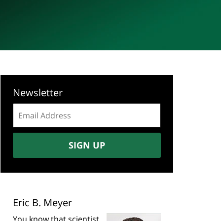
Newsletter
Email
address:
SIGN UP
Eric B. Meyer
You know that scientist