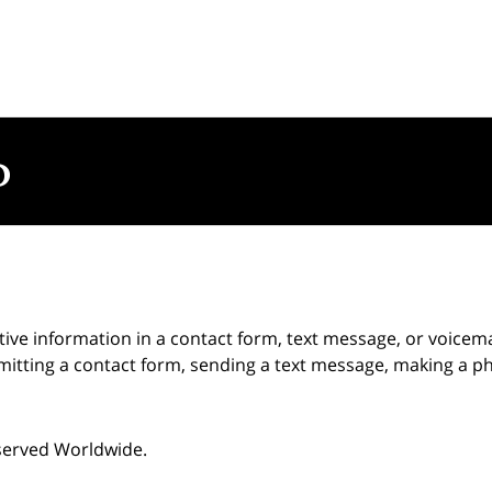
itive information in a contact form, text message, or voicem
itting a contact form, sending a text message, making a pho
eserved Worldwide.