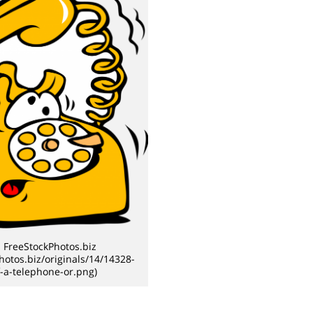
 FreeStockPhotos.biz
photos.biz/originals/14/14328-
of-a-telephone-or.png)