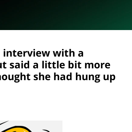
 interview with a
 said a little bit more
hought she had hung up