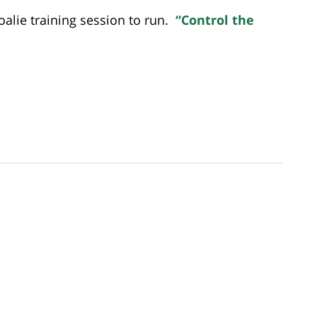
oalie training session to run.
“Control the