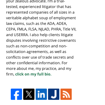
your zealous advocate. I’m a trial-
tested, experienced litigator that has
represented companies of all sizes in a
veritable alphabet soup of employment
law claims, such as the ADA, ADEA,
CEPA, FMLA, FLSA, NJLAD, PHRA, Title VII,
and USERRA. I also help clients litigate
disputes involving restrictive covenants
such as non-competition and non-
solicitation agreements, as well as
conflicts over use of trade secrets and
other confidential information. For
more about me, my practice, and my
firm,
click on my full bio.