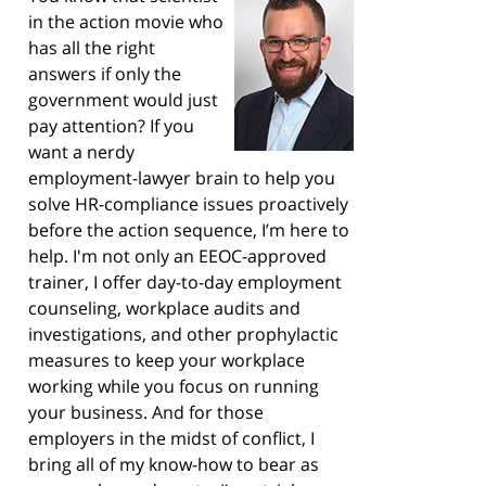
in the action movie who
has all the right
answers if only the
government would just
pay attention? If you
want a nerdy
employment-lawyer brain to help you
solve HR-compliance issues proactively
before the action sequence, I’m here to
help. I'm not only an EEOC-approved
trainer, I offer day-to-day employment
counseling, workplace audits and
investigations, and other prophylactic
measures to keep your workplace
working while you focus on running
your business. And for those
employers in the midst of conflict, I
bring all of my know-how to bear as