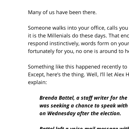
Many of us have been there.
Someone walks into your office, calls you
it is the Millenials do these days. That 
respond instinctively, words form on your
fortunately for you, no one is around to h
Something like this happened recently to 
Except, here’s the thing. Well, I’ll let Alex 
explain:
Brenda Battel, a staff writer for th
was seeking a chance to speak with
on Wednesday after the election.
Battel left a voice-mail message wit