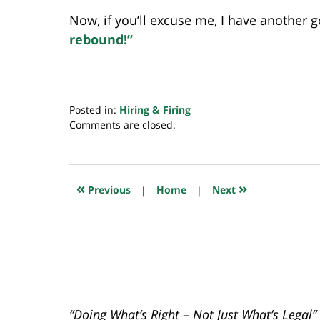
Now, if you’ll excuse me, I have another g
rebound!”
Posted in:
Hiring & Firing
Updated:
Comments are closed.
November
8,
2018
11:42
«
»
Previous
|
Home
|
Next
pm
“Doing What’s Right – Not Just What’s Legal”