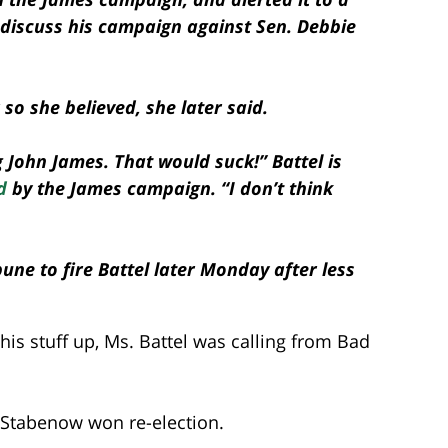
r discuss his campaign against Sen. Debbie
so she believed, she later said.
 John James. That would suck!” Battel is
d
by the James campaign. “I don’t think
une to fire Battel later Monday after less
his stuff up, Ms. Battel was calling from Bad
 Stabenow won re-election.