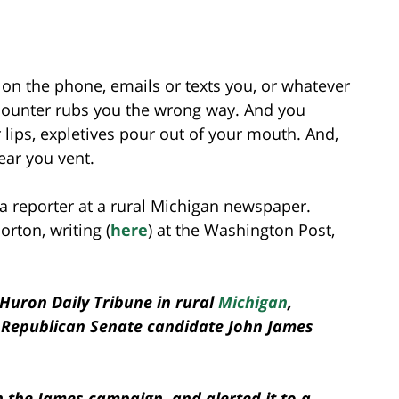
 on the phone, emails or texts you, or whatever
encounter rubs you the wrong way. And you
 lips, expletives pour out of your mouth. And,
ear you vent.
a reporter at a rural Michigan newspaper.
Horton, writing (
here
) at the Washington Post,
e Huron Daily Tribune in rural
Michigan
,
 Republican Senate candidate John James
h the James campaign, and alerted it to a