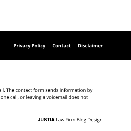
Privacy Policy
Contact
Disclaimer
ail. The contact form sends information by
ne call, or leaving a voicemail does not
JUSTIA
Law Firm Blog Design