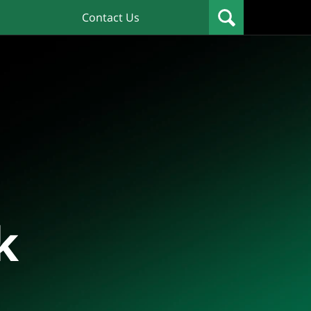
Contact Us
k