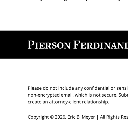
Contact
Information
Please do not include any confidential or sens
non-encrypted email, which is not secure. Subm
create an attorney-client relationship.
Copyright ©
2026
,
Eric B. Meyer
|
All Rights R