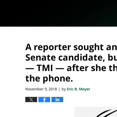
A reporter sought an
Senate candidate, but
— TMI — after she t
the phone.
November 9, 2018
by
Eric B. Meyer
|