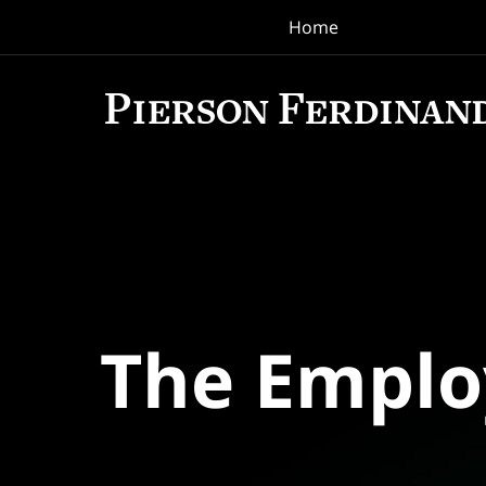
Home
Navigation
The Empl