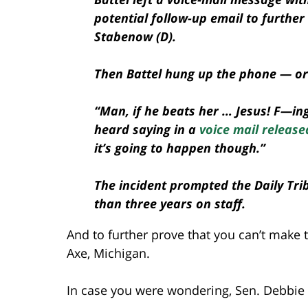
potential follow-up email to furthe
Stabenow (D).
Then Battel hung up the phone — or 
“Man, if he beats her … Jesus! F—ing
heard saying in a
voice mail release
it’s going to happen though.”
The incident prompted the Daily Trib
than three years on staff.
And to further prove that you can’t make t
Axe, Michigan.
In case you were wondering, Sen. Debbie