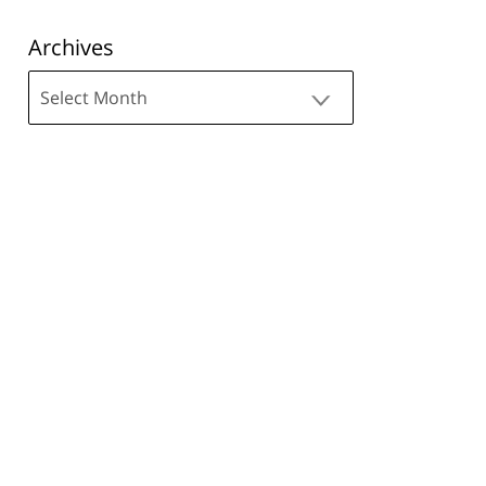
Archives
Archives