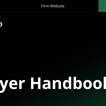
Firm Website
oyer Handboo