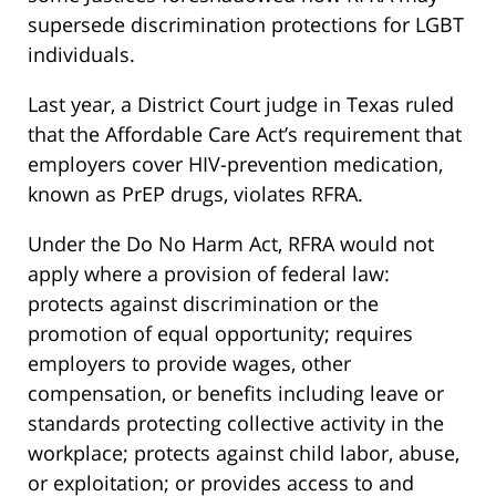
supersede discrimination protections for LGBT
individuals.
Last year, a District Court judge in Texas ruled
that the Affordable Care Act’s requirement that
employers cover HIV-prevention medication,
known as PrEP drugs, violates RFRA.
Under the Do No Harm Act, RFRA would not
apply where a provision of federal law:
protects against discrimination or the
promotion of equal opportunity; requires
employers to provide wages, other
compensation, or benefits including leave or
standards protecting collective activity in the
workplace; protects against child labor, abuse,
or exploitation; or provides access to and