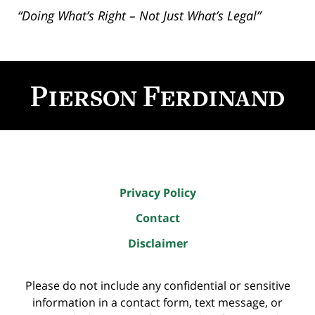
“Doing What’s Right – Not Just What’s Legal”
Contact
Information
Privacy Policy
Contact
Disclaimer
Please do not include any confidential or sensitive
information in a contact form, text message, or