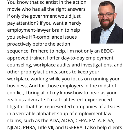
You know that scientist in the action
movie who has all the right answers
if only the government would just
pay attention? If you want a nerdy
employment-lawyer brain to help
you solve HR-compliance issues
proactively before the action
sequence, I’m here to help. I'm not only an EEOC-
approved trainer, I offer day-to-day employment
counseling, workplace audits and investigations, and
other prophylactic measures to keep your
workplace working while you focus on running your
business. And for those employers in the midst of
conflict, I bring all of my know-how to bear as your
zealous advocate. I’m a trial-tested, experienced
litigator that has represented companies of all sizes
in a veritable alphabet soup of employment law
claims, such as the ADA, ADEA, CEPA, FMLA, FLSA,
NJLAD, PHRA, Title VII, and USERRA. I also help clients