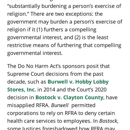
“substantially burdening a person’s exercise of
religion.” There are two exceptions: the
government may burden a person’s exercise of
religion if it (1) furthers a compelling
governmental interest, and (2) is the least
restrictive means of furthering that compelling
governmental interest.
The Do No Harm Act’s sponsors posit that
Supreme Court decisions from the past
decade, such as
Burwell v. Hobby Lobby
Stores, Inc.
in 2014 and the Court’s 2020
decision in
Bostock v. Clayton County
, have
misapplied RFRA.
Burwell
permitted
corporations to rely on RFRA to deny certain
health care services to employees. In
Bostock
,
some Justices foreshadowed how RFRA may