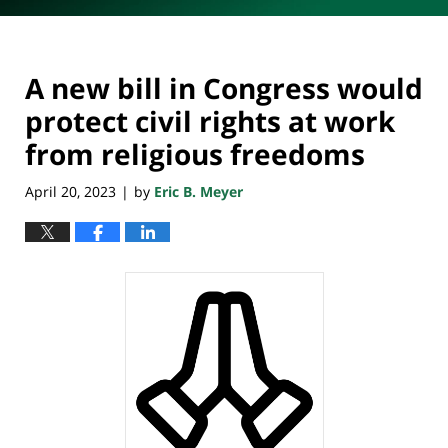
A new bill in Congress would
protect civil rights at work
from religious freedoms
April 20, 2023
by
Eric B. Meyer
|