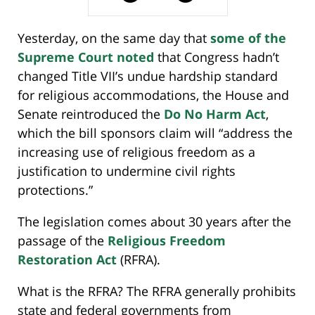
Yesterday, on the same day that
some of the
Supreme Court noted
that Congress hadn’t
changed Title VII’s undue hardship standard
for religious accommodations, the House and
Senate reintroduced the
Do No Harm Act
,
which the bill sponsors claim will “address the
increasing use of religious freedom as a
justification to undermine civil rights
protections.”
The legislation comes about 30 years after the
passage of the
Religious Freedom
Restoration Act
(RFRA).
What is the RFRA? The RFRA generally prohibits
state and federal governments from