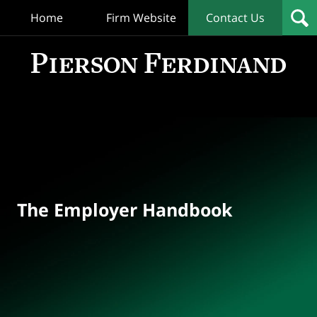
Home
Firm Website
Contact Us
T
Empl
Hand
Bl
Navigation
The Employer Handbook