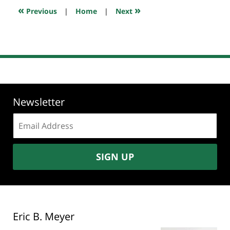
10:33
«
»
Previous
|
Home
|
Next
pm
Newsletter
Email
address:
SIGN UP
Eric B. Meyer