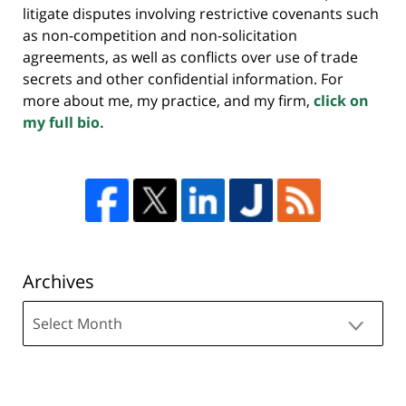
litigate disputes involving restrictive covenants such
as non-competition and non-solicitation
agreements, as well as conflicts over use of trade
secrets and other confidential information. For
more about me, my practice, and my firm,
click on
my full bio.
Archives
Archives