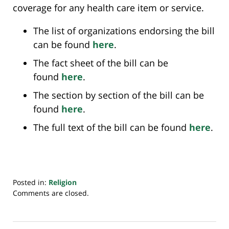
coverage for any health care item or service.
The list of organizations endorsing the bill
can be found
here
.
The fact sheet of the bill can be
found
here
.
The section by section of the bill can be
found
here
.
The full text of the bill can be found
here
.
Posted in:
Religion
Updated:
Comments are closed.
April
19,
2023