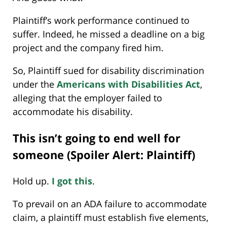
Plaintiff’s work performance continued to
suffer. Indeed, he missed a deadline on a big
project and the company fired him.
So, Plaintiff sued for disability discrimination
under the
Americans with Disabilities Act
,
alleging that the employer failed to
accommodate his disability.
This isn’t going to end well for
someone (Spoiler Alert: Plaintiff)
Hold up.
I got this
.
To prevail on an ADA failure to accommodate
claim, a plaintiff must establish five elements,