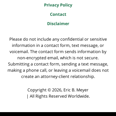
Privacy Policy
Contact
Disclaimer
Please do not include any confidential or sensitive
information in a contact form, text message, or
voicemail. The contact form sends information by
non-encrypted email, which is not secure.
Submitting a contact form, sending a text message,
making a phone call, or leaving a voicemail does not
create an attorney-client relationship.
Copyright ©
2026
,
Eric B. Meyer
|
All Rights Reserved Worldwide.