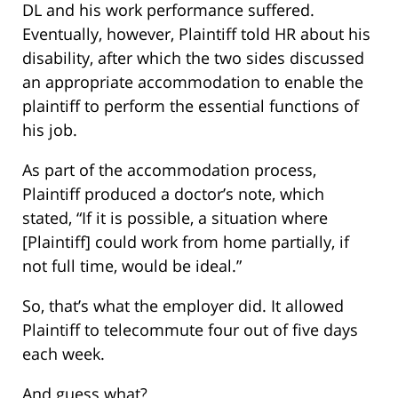
DL and his work performance suffered.
Eventually, however, Plaintiff told HR about his
disability, after which the two sides discussed
an appropriate accommodation to enable the
plaintiff to perform the essential functions of
his job.
As part of the accommodation process,
Plaintiff produced a doctor’s note, which
stated, “If it is possible, a situation where
[Plaintiff] could work from home partially, if
not full time, would be ideal.”
So, that’s what the employer did. It allowed
Plaintiff to telecommute four out of five days
each week.
And guess what?