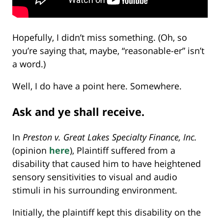
Hopefully, I didn’t miss something. (Oh, so
you’re saying that, maybe, “reasonable-er” isn’t
a word.)
Well, I do have a point here. Somewhere.
Ask and ye shall receive.
In
Preston v. Great Lakes Specialty Finance, Inc.
(opinion
here
), Plaintiff suffered from a
disability that caused him to have heightened
sensory sensitivities to visual and audio
stimuli in his surrounding environment.
Initially, the plaintiff kept this disability on the