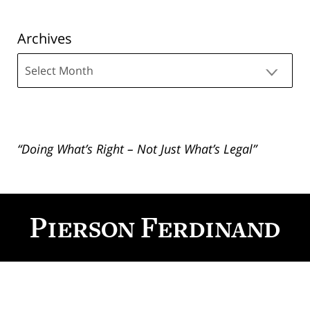
Archives
Archives
“Doing What’s Right – Not Just What’s Legal”
Contact
Information