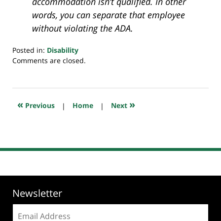
accommodation isn’t qualified. In other
words, you can separate that employee
without violating the ADA.
Posted in:
Disability
Updated:
Comments are closed.
July
20,
2018
7:24
«
»
Previous
|
Home
|
Next
pm
Newsletter
Email
address: