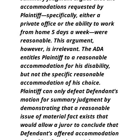
accommodations requested by
Plaintiff—specifically, either a
private office or the ability to work
from home 5 days a week—were
reasonable. This argument,
however, is irrelevant. The ADA
entitles Plaintiff to a reasonable
accommodation for his disability,
but not the specific reasonable
accommodation of his choice.
Plaintiff can only defeat Defendant’s
motion for summary judgment by
demonstrating that a reasonable
issue of material fact exists that
would allow a juror to conclude that
Defendant’s offered accommodation