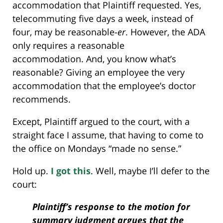
accommodation that Plaintiff requested. Yes,
telecommuting five days a week, instead of
four, may be reasonable-
er
. However, the ADA
only requires a reasonable
accommodation. And, you know what’s
reasonable? Giving an employee the very
accommodation that the employee’s doctor
recommends.
Except, Plaintiff argued to the court, with a
straight face I assume, that having to come to
the office on Mondays “made no sense.”
Hold up.
I got this
. Well, maybe I’ll defer to the
court:
Plaintiff’s response to the motion for
summary judgment argues that the