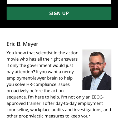
SIGN UP
Eric B. Meyer
You know that scientist in the action
movie who has all the right answers
if only the government would just
pay attention? If you want a nerdy
employment-lawyer brain to help
you solve HR-compliance issues
proactively before the action
sequence, I’m here to help. I'm not only an EEOC-
approved trainer, I offer day-to-day employment
counseling, workplace audits and investigations, and
other prophylactic measures to keep your