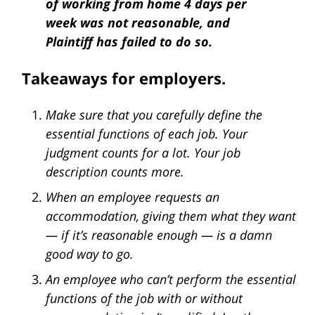
of working from home 4 days per
week was not reasonable, and
Plaintiff has failed to do so.
Takeaways for employers.
Make sure that you carefully define the
essential functions of each job. Your
judgment counts for a lot. Your job
description counts more.
When an employee requests an
accommodation, giving them what they want
— if it’s reasonable enough — is a damn
good way to go.
An employee who can’t perform the essential
functions of the job with or without