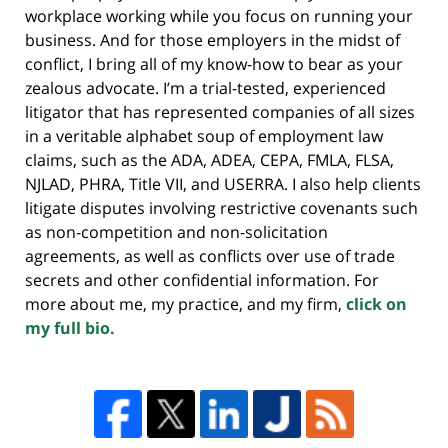
workplace working while you focus on running your
business. And for those employers in the midst of
conflict, I bring all of my know-how to bear as your
zealous advocate. I’m a trial-tested, experienced
litigator that has represented companies of all sizes
in a veritable alphabet soup of employment law
claims, such as the ADA, ADEA, CEPA, FMLA, FLSA,
NJLAD, PHRA, Title VII, and USERRA. I also help clients
litigate disputes involving restrictive covenants such
as non-competition and non-solicitation
agreements, as well as conflicts over use of trade
secrets and other confidential information. For
more about me, my practice, and my firm,
click on
my full bio.