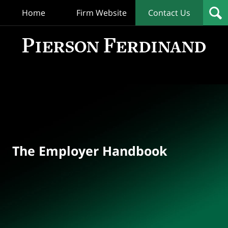
Home
Firm Website
Contact Us
T
Empl
Hand
Bl
Navigation
The Employer Handbook