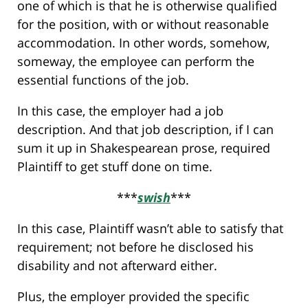
one of which is that he is otherwise qualified
for the position, with or without reasonable
accommodation. In other words, somehow,
someway, the employee can perform the
essential functions of the job.
In this case, the employer had a job
description. And that job description, if I can
sum it up in Shakespearean prose, required
Plaintiff to get stuff done on time.
***
swish
***
In this case, Plaintiff wasn’t able to satisfy that
requirement; not before he disclosed his
disability and not afterward either.
Plus, the employer provided the specific