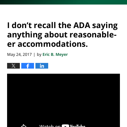
I don’t recall the ADA saying
anything about reasonable-
er accommodations.
May 24, 2017
by
Eric B. Meyer
|