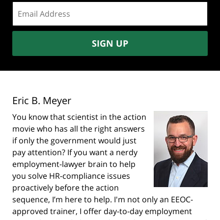
Email
address:
SIGN UP
Eric B. Meyer
You know that scientist in the action
movie who has all the right answers
if only the government would just
pay attention? If you want a nerdy
employment-lawyer brain to help
you solve HR-compliance issues
proactively before the action
sequence, I’m here to help. I'm not only an EEOC-
approved trainer, I offer day-to-day employment