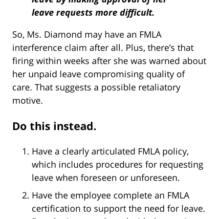
leave requests more difficult.
So, Ms. Diamond may have an FMLA
interference claim after all. Plus, there’s that
firing within weeks after she was warned about
her unpaid leave compromising quality of
care. That suggests a possible retaliatory
motive.
Do this instead.
Have a clearly articulated FMLA policy,
which includes procedures for requesting
leave when foreseen or unforeseen.
Have the employee complete an FMLA
certification to support the need for leave.