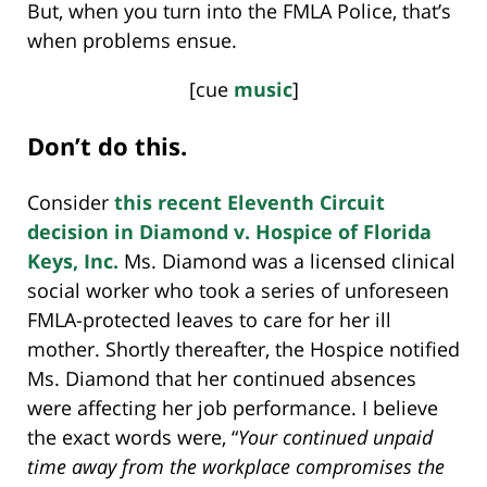
But, when you turn into the FMLA Police, that’s
when problems ensue.
[cue
music
]
Don’t do this.
Consider
this recent Eleventh Circuit
decision in Diamond v. Hospice of Florida
Keys, Inc.
Ms. Diamond was a licensed clinical
social worker who took a series of unforeseen
FMLA-protected leaves to care for her ill
mother. Shortly thereafter, the Hospice notified
Ms. Diamond that her continued absences
were affecting her job performance. I believe
the exact words were, “
Your continued unpaid
time away from the workplace compromises the