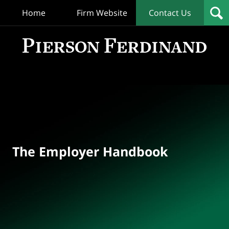
Home
Firm Website
Contact Us
T
Empl
Hand
Bl
Navigation
The Employer Handbook