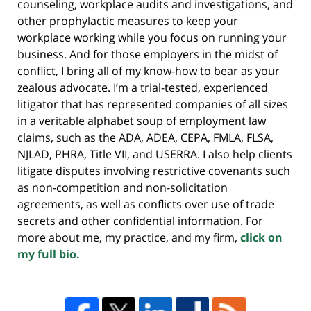
counseling, workplace audits and investigations, and
other prophylactic measures to keep your
workplace working while you focus on running your
business. And for those employers in the midst of
conflict, I bring all of my know-how to bear as your
zealous advocate. I’m a trial-tested, experienced
litigator that has represented companies of all sizes
in a veritable alphabet soup of employment law
claims, such as the ADA, ADEA, CEPA, FMLA, FLSA,
NJLAD, PHRA, Title VII, and USERRA. I also help clients
litigate disputes involving restrictive covenants such
as non-competition and non-solicitation
agreements, as well as conflicts over use of trade
secrets and other confidential information. For
more about me, my practice, and my firm,
click on
my full bio.