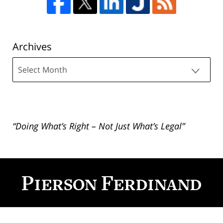
Archives
Archives
“Doing What’s Right – Not Just What’s Legal”
Contact
Information