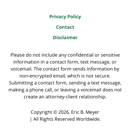
Privacy Policy
Contact
Disclaimer
Please do not include any confidential or sensitive
information in a contact form, text message, or
voicemail. The contact form sends information by
non-encrypted email, which is not secure.
Submitting a contact form, sending a text message,
making a phone call, or leaving a voicemail does not
create an attorney-client relationship.
Copyright ©
2026
,
Eric B. Meyer
|
All Rights Reserved Worldwide.