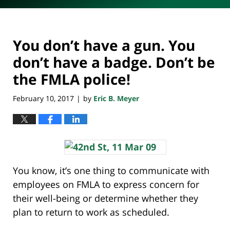
You don’t have a gun. You
don’t have a badge. Don’t be
the FMLA police!
February 10, 2017
by
Eric B. Meyer
|
You know, it’s one thing to communicate with
employees on FMLA to express concern for
their well-being or determine whether they
plan to return to work as scheduled.