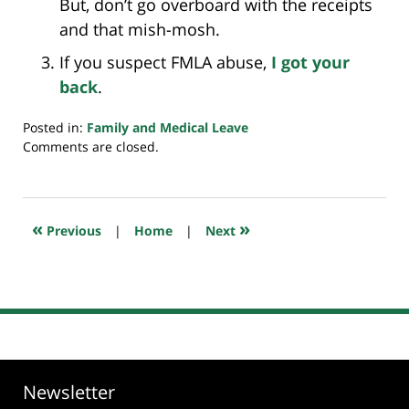
But, don’t go overboard with the receipts
and that mish-mosh.
If you suspect FMLA abuse,
I got your
back
.
Posted in:
Family and Medical Leave
Updated:
Comments are closed.
July
20,
2018
7:33
«
»
Previous
|
Home
|
Next
pm
Newsletter