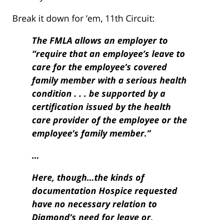
Break it down for ’em, 11th Circuit:
The FMLA allows an employer to
“require that an employee’s leave to
care for the employee’s covered
family member with a serious health
condition . . . be supported by a
certification issued by the health
care provider of the employee or the
employee’s family member.”
…
Here, though…the kinds of
documentation Hospice requested
have no necessary relation to
Diamond’s need for leave or,