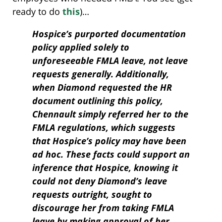
ready to do
this
)…
Hospice’s purported documentation
policy applied solely to
unforeseeable FMLA leave, not leave
requests generally. Additionally,
when Diamond requested the HR
document outlining this policy,
Chennault simply referred her to the
FMLA regulations, which suggests
that Hospice’s policy may have been
ad hoc. These facts could support an
inference that Hospice, knowing it
could not deny Diamond’s leave
requests outright, sought to
discourage her from taking FMLA
leave by making approval of her