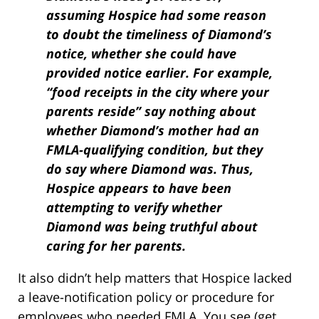
assuming Hospice had some reason
to doubt the timeliness of Diamond’s
notice, whether she could have
provided notice earlier. For example,
“food receipts in the city where your
parents reside” say nothing about
whether Diamond’s mother had an
FMLA-qualifying condition, but they
do say where Diamond was. Thus,
Hospice appears to have been
attempting to verify whether
Diamond was being truthful about
caring for her parents.
It also didn’t help matters that Hospice lacked
a leave-notification policy or procedure for
employees who needed FMLA. You see (get