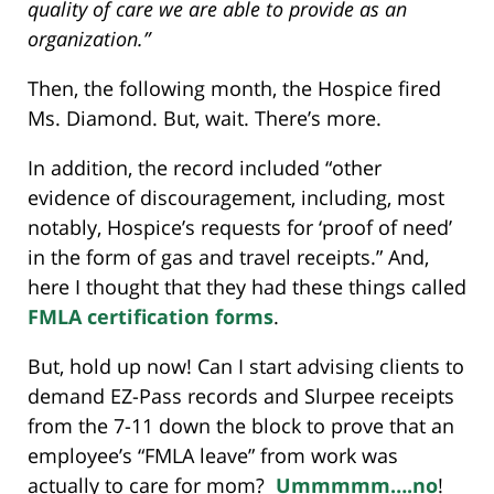
quality of care we are able to provide as an
organization.”
Then, the following month, the Hospice fired
Ms. Diamond. But, wait. There’s more.
In addition, the record included “other
evidence of discouragement, including, most
notably, Hospice’s requests for ‘proof of need’
in the form of gas and travel receipts.” And,
here I thought that they had these things called
FMLA certification forms
.
But, hold up now! Can I start advising clients to
demand EZ-Pass records and Slurpee receipts
from the 7-11 down the block to prove that an
employee’s “FMLA leave” from work was
actually to care for mom?
Ummmmm….no
!