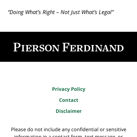
“Doing What’s Right – Not Just What’s Legal”
Contact
Information
Privacy Policy
Contact
Disclaimer
Please do not include any confidential or sensitive
information in a contact form, text message, or