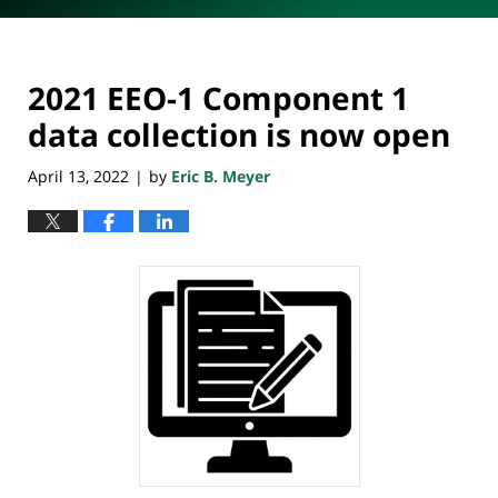
2021 EEO-1 Component 1
data collection is now open
April 13, 2022
by
Eric B. Meyer
|