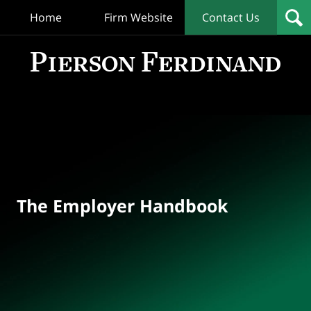
Home
Firm Website
Contact Us
T
Empl
Hand
Bl
Navigation
The Employer Handbook