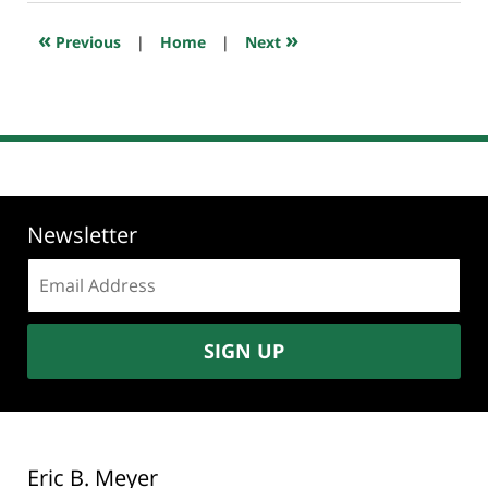
2022
11:03
«
»
Previous
|
Home
|
Next
pm
Newsletter
Email
address:
SIGN UP
Eric B. Meyer