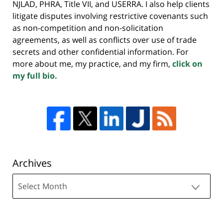
NJLAD, PHRA, Title VII, and USERRA. I also help clients
litigate disputes involving restrictive covenants such
as non-competition and non-solicitation
agreements, as well as conflicts over use of trade
secrets and other confidential information. For
more about me, my practice, and my firm,
click on
my full bio.
Archives
Archives