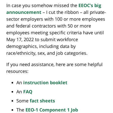
In case you somehow missed the
EEOC’s big
announcement
– I cut the ribbon – all private-
sector employers with 100 or more employees
and federal contractors with 50 or more
employees meeting specific criteria have until
May 17, 2022 to submit workforce
demographics, including data by
race/ethnicity, sex, and job categories.
If you need assistance, here are some helpful
resources:
An
instruction booklet
An
FAQ
Some
fact sheets
The
EEO-1 Component 1 Job