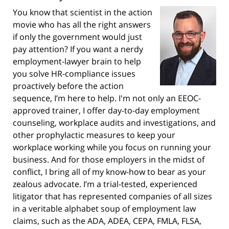
You know that scientist in the action
movie who has all the right answers
if only the government would just
pay attention? If you want a nerdy
employment-lawyer brain to help
you solve HR-compliance issues
proactively before the action
sequence, I’m here to help. I'm not only an EEOC-
approved trainer, I offer day-to-day employment
counseling, workplace audits and investigations, and
other prophylactic measures to keep your
workplace working while you focus on running your
business. And for those employers in the midst of
conflict, I bring all of my know-how to bear as your
zealous advocate. I’m a trial-tested, experienced
litigator that has represented companies of all sizes
in a veritable alphabet soup of employment law
claims, such as the ADA, ADEA, CEPA, FMLA, FLSA,