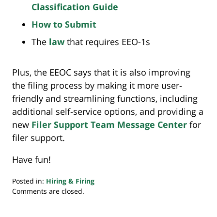
Classification Guide
How to Submit
The
law
that requires EEO-1s
Plus, the EEOC says that it is also improving
the filing process by making it more user-
friendly and streamlining functions, including
additional self-service options, and providing a
new
Filer Support Team Message Center
for
filer support.
Have fun!
Posted in:
Hiring & Firing
Updated:
Comments are closed.
April
12,