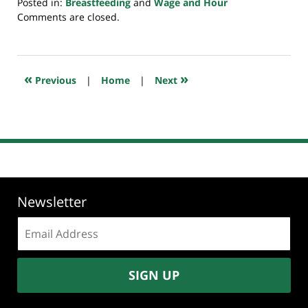
Posted in:
Breastfeeding
and
Wage and Hour
Updated:
Comments are closed.
January
13,
2019
3:19
«
»
Previous
|
Home
|
Next
pm
Newsletter
Email
address:
SIGN UP