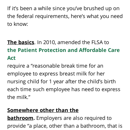
If it’s been a while since you’ve brushed up on
the federal requirements, here’s what you need
to know:
The basics
. In 2010,
amended the FLSA to
the Patient Protection and Affordable Care
Act
require a “reasonable break time for an
employee to express breast milk for her
nursing child for 1 year after the child’s birth
each time such employee has need to express
the milk.”
Somewhere other than the
bathroom
.
Employers are also required to
provide “a place, other than a bathroom, that is