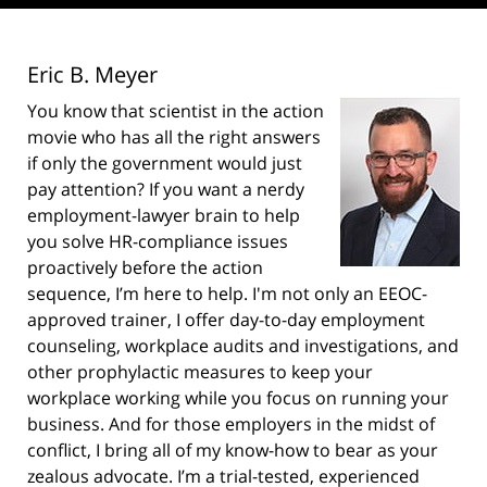
Eric B. Meyer
You know that scientist in the action
movie who has all the right answers
if only the government would just
pay attention? If you want a nerdy
employment-lawyer brain to help
you solve HR-compliance issues
proactively before the action
sequence, I’m here to help. I'm not only an EEOC-
approved trainer, I offer day-to-day employment
counseling, workplace audits and investigations, and
other prophylactic measures to keep your
workplace working while you focus on running your
business. And for those employers in the midst of
conflict, I bring all of my know-how to bear as your
zealous advocate. I’m a trial-tested, experienced