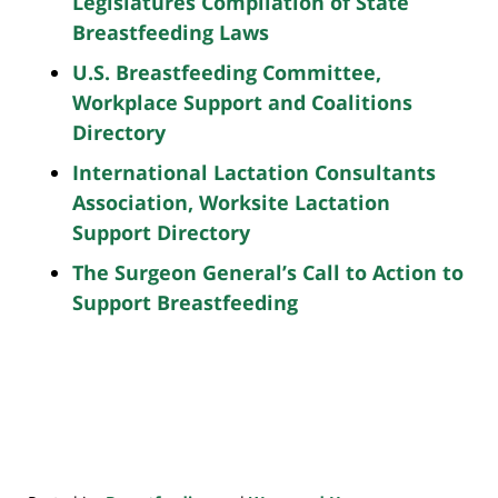
Legislatures Compilation of State
Breastfeeding Laws
U.S. Breastfeeding Committee,
Workplace Support and Coalitions
Directory
International Lactation Consultants
Association, Worksite Lactation
Support Directory
The Surgeon General’s Call to Action to
Support Breastfeeding