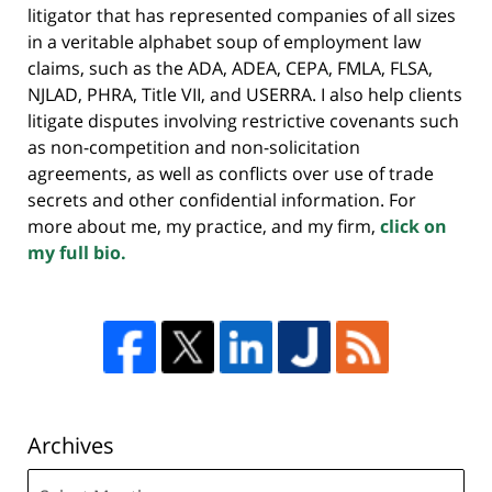
litigator that has represented companies of all sizes
in a veritable alphabet soup of employment law
claims, such as the ADA, ADEA, CEPA, FMLA, FLSA,
NJLAD, PHRA, Title VII, and USERRA. I also help clients
litigate disputes involving restrictive covenants such
as non-competition and non-solicitation
agreements, as well as conflicts over use of trade
secrets and other confidential information. For
more about me, my practice, and my firm,
click on
my full bio.
Archives
Archives