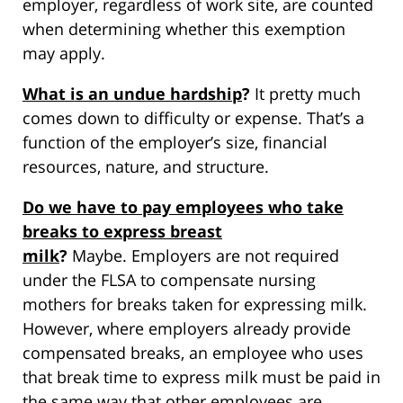
employer, regardless of work site, are counted
when determining whether this exemption
may apply.
What is an undue hardship
?
It pretty much
comes down to difficulty or expense. That’s a
function of the employer’s size, financial
resources, nature, and structure.
Do we have to pay employees who take
breaks to express breast
milk
?
Maybe. Employers are not required
under the FLSA to compensate nursing
mothers for breaks taken for expressing milk.
However, where employers already provide
compensated breaks, an employee who uses
that break time to express milk must be paid in
the same way that other employees are