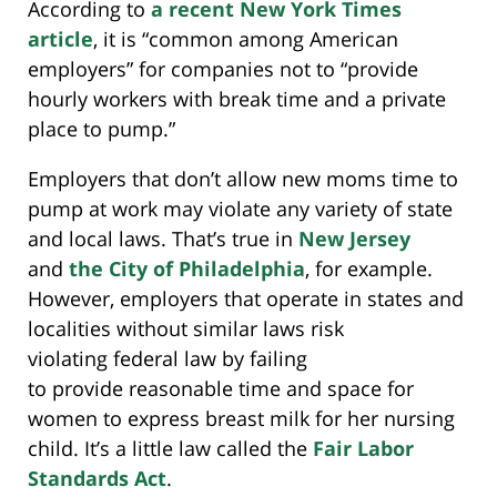
According to
a recent New York Times
article
, it is “common among American
employers” for companies not to “provide
hourly workers with break time and a private
place to pump.”
Employers that don’t allow new moms time to
pump at work may violate any variety of state
and local laws. That’s true in
New Jersey
and
the City of Philadelphia
, for example.
However, employers that operate in states and
localities without similar laws risk
violating federal law by failing
to provide reasonable time and space for
women to express breast milk for her nursing
child. It’s a little law called the
Fair Labor
Standards Act
.