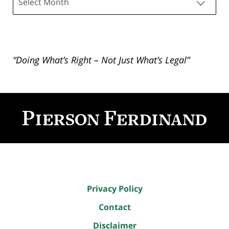
“Doing What’s Right – Not Just What’s Legal”
Contact
Information
Privacy Policy
Contact
Disclaimer