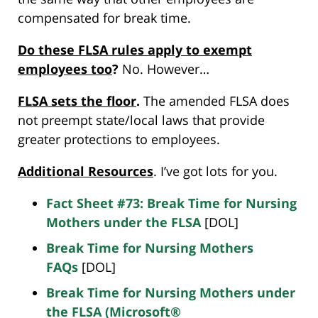
compensated for break time.
Do
these FLSA rules
apply
to exempt
employees too
?
No. However…
FLSA sets th
e
floor
.
The amended FLSA does
not preempt state/local laws that provide
greater protections to employees.
Additional Resources
. I’ve got lots for you.
Fact Sheet #73: Break Time for Nursing
Mothers under the FLSA
[DOL]
Break Time for Nursing Mothers
FAQs
[DOL]
Break Time for Nursing Mothers under
the FLSA (Microsoft®