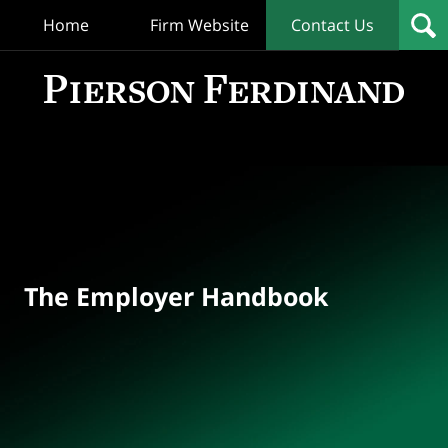
Home
Firm Website
Contact Us
T
Empl
Hand
Bl
Navigation
The Employer Handbook