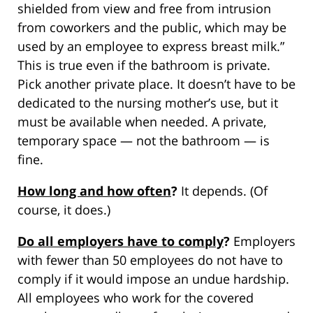
shielded from view and free from intrusion
from coworkers and the public, which may be
used by an employee to express breast milk.”
This is true even if the bathroom is private.
Pick another private place. It doesn’t have to be
dedicated to the nursing mother’s use, but it
must be available when needed. A private,
temporary space — not the bathroom — is
fine.
How long and how often
?
It depends. (Of
course, it does.)
Do all employers have to comply
?
Employers
with fewer than 50 employees do not have to
comply if it would impose an undue hardship.
All employees who work for the covered