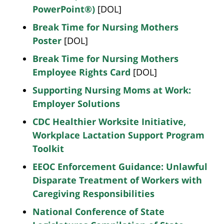
PowerPoint®)
[DOL]
Break Time for Nursing Mothers
Poster
[DOL]
Break Time for Nursing Mothers
Employee Rights Card
[DOL]
Supporting Nursing Moms at Work:
Employer Solutions
CDC Healthier Worksite Initiative,
Workplace Lactation Support Program
Toolkit
EEOC Enforcement Guidance: Unlawful
Disparate Treatment of Workers with
Caregiving Responsibilities
National Conference of State