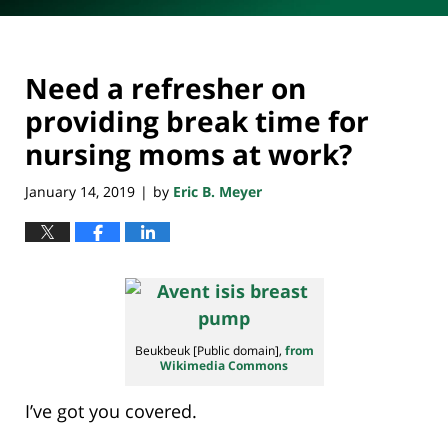
Need a refresher on
providing break time for
nursing moms at work?
January 14, 2019
by
Eric B. Meyer
|
Beukbeuk [Public domain],
from
Wikimedia Commons
I’ve got you covered.