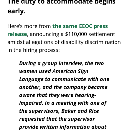
The duty to accommodate begins
early.
Here’s more from
the same EEOC press
release
, announcing a $110,000 settlement
amidst allegations of disability discrimination
in the hiring process:
During a group interview, the two
women used American Sign
Language to communicate with one
another, and the company became
aware that they were hearing-
impaired. In a meeting with one of
the supervisors, Baker and Rice
requested that the supervisor
provide written information about