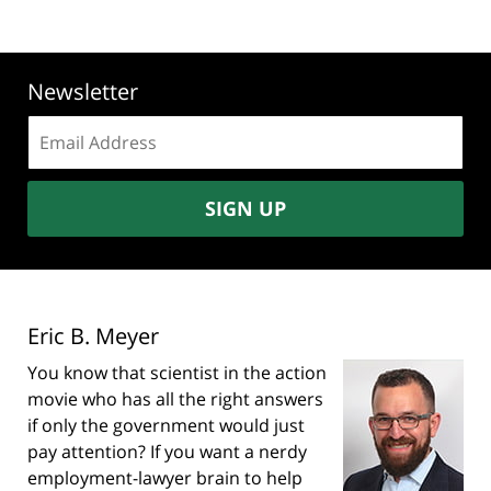
Newsletter
Email
address:
SIGN UP
Eric B. Meyer
You know that scientist in the action
movie who has all the right answers
if only the government would just
pay attention? If you want a nerdy
employment-lawyer brain to help