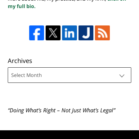
my full bio.
Archives
Archives
“Doing What’s Right – Not Just What’s Legal”
Contact