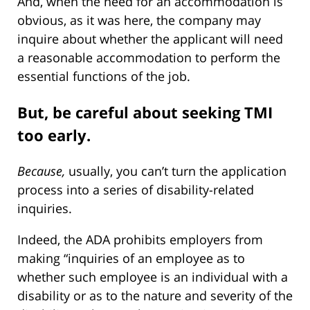
And, when the need for an accommodation is
obvious, as it was here, the company may
inquire about whether the applicant will need
a reasonable accommodation to perform the
essential functions of the job.
But, be careful about seeking TMI
too early.
Because,
usually, you can’t turn the application
process into a series of disability-related
inquiries.
Indeed, the ADA prohibits employers from
making “inquiries of an employee as to
whether such employee is an individual with a
disability or as to the nature and severity of the