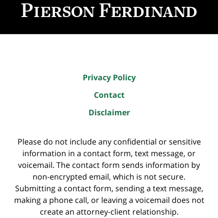
Information
Privacy Policy
Contact
Disclaimer
Please do not include any confidential or sensitive
information in a contact form, text message, or
voicemail. The contact form sends information by
non-encrypted email, which is not secure.
Submitting a contact form, sending a text message,
making a phone call, or leaving a voicemail does not
create an attorney-client relationship.