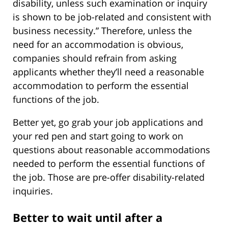
disability, unless such examination or inquiry
is shown to be job-related and consistent with
business necessity.” Therefore, unless the
need for an accommodation is obvious,
companies should refrain from asking
applicants whether they’ll need a reasonable
accommodation to perform the essential
functions of the job.
Better yet, go grab your job applications and
your red pen and start going to work on
questions about reasonable accommodations
needed to perform the essential functions of
the job. Those are pre-offer disability-related
inquiries.
Better to wait until after a