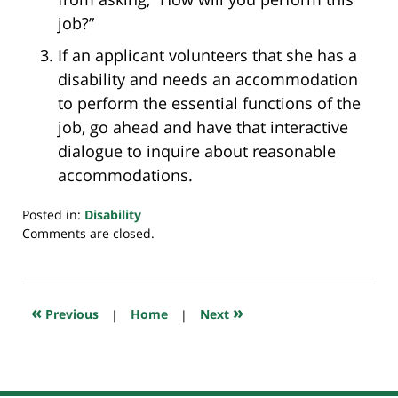
job?”
If an applicant volunteers that she has a
disability and needs an accommodation
to perform the essential functions of the
job, go ahead and have that interactive
dialogue to inquire about reasonable
accommodations.
Posted in:
Disability
Updated:
Comments are closed.
July
20,
2018
7:32
«
»
Previous
|
Home
|
Next
pm