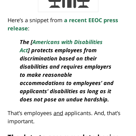
Here’s a snippet from
a recent EEOC press
release
:
The [
Americans with Disabilities
Act
] protects employees from
discrimination based on their
disabilities and requires employers
to make reasonable
accommodations to employees’ and
applicants’ disabilities as long as it
does not pose an undue hardship.
That’s employees
and
applicants. And, that’s
important.