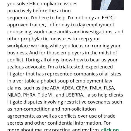
you solve HR-compliance issues
proactively before the action
sequence, I’m here to help. I'm not only an EEOC-
approved trainer, I offer day-to-day employment
counseling, workplace audits and investigations, and
other prophylactic measures to keep your
workplace working while you focus on running your
business. And for those employers in the midst of
conflict, I bring all of my know-how to bear as your
zealous advocate. I’m a trial-tested, experienced
litigator that has represented companies of all sizes
in a veritable alphabet soup of employment law
claims, such as the ADA, ADEA, CEPA, FMLA, FLSA,
NJLAD, PHRA, Title VII, and USERRA. I also help clients
litigate disputes involving restrictive covenants such
as non-competition and non-solicitation
agreements, as well as conflicts over use of trade
secrets and other confidential information. For
more about me, my practice, and my firm,
click on