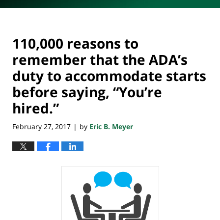
110,000 reasons to
remember that the ADA’s
duty to accommodate starts
before saying, “You’re
hired.”
February 27, 2017
by
Eric B. Meyer
|