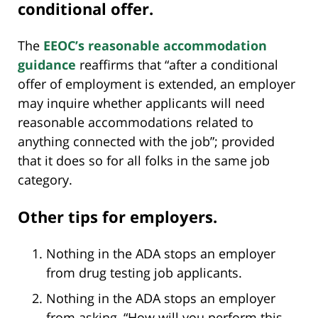
conditional offer.
The
EEOC’s reasonable accommodation
guidance
reaffirms that “after a conditional
offer of employment is extended, an employer
may inquire whether applicants will need
reasonable accommodations related to
anything connected with the job”; provided
that it does so for all folks in the same job
category.
Other tips for employers.
Nothing in the ADA stops an employer
from drug testing job applicants.
Nothing in the ADA stops an employer
from asking, “How will you perform this