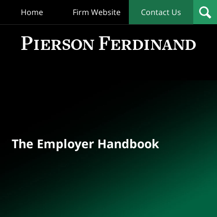
Home
Firm Website
Contact Us
T
Empl
Hand
Bl
Navigation
The Employer Handbook