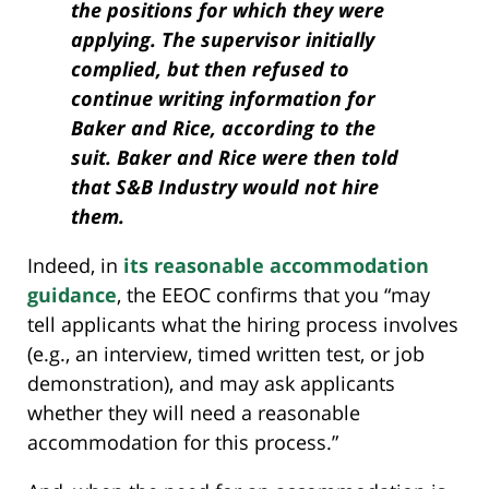
the positions for which they were
applying. The supervisor initially
complied, but then refused to
continue writing information for
Baker and Rice, according to the
suit. Baker and Rice were then told
that S&B Industry would not hire
them.
Indeed, in
its reasonable accommodation
guidance
, the EEOC confirms that you “may
tell applicants what the hiring process involves
(e.g., an interview, timed written test, or job
demonstration), and may ask applicants
whether they will need a reasonable
accommodation for this process.”