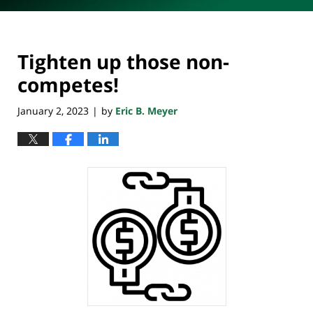
Tighten up those non-
competes!
January 2, 2023
by
Eric B. Meyer
|