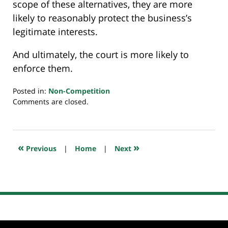
scope of these alternatives, they are more
likely to reasonably protect the business’s
legitimate interests.
And ultimately, the court is more likely to
enforce them.
Posted in:
Non-Competition
Updated:
Comments are closed.
January
1,
2023
10:39
«
»
Previous
|
Home
|
Next
pm