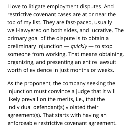
I love to litigate employment disputes. And
restrictive covenant cases are at or near the
top of my list. They are fast-paced, usually
well-lawyered on both sides, and lucrative. The
primary goal of the dispute is to obtain a
preliminary injunction —
quickly
— to stop
someone from working. That means obtaining,
organizing, and presenting an entire lawsuit
worth of evidence in just months or weeks.
As the proponent, the company seeking the
injunction must convince a judge that it will
likely prevail on the merits, i.e., that the
individual defendant(s) violated their
agreement(s). That starts with having an
enforceable restrictive covenant agreement.