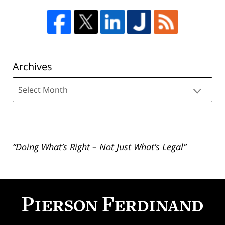
Archives
Archives
“Doing What’s Right – Not Just What’s Legal”
Contact
Information