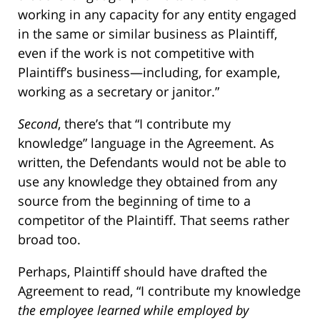
working in any capacity for any entity engaged
in the same or similar business as Plaintiff,
even if the work is not competitive with
Plaintiff’s business—including, for example,
working as a secretary or janitor.”
Second
, there’s that “I contribute my
knowledge” language in the Agreement. As
written, the Defendants would not be able to
use any knowledge they obtained from any
source from the beginning of time to a
competitor of the Plaintiff. That seems rather
broad too.
Perhaps, Plaintiff should have drafted the
Agreement to read, “I contribute my knowledge
the employee learned while employed by