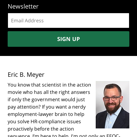
Newsletter
Email
address:
SIGN UP
Eric B. Meyer
You know that scientist in the action
movie who has all the right answers
if only the government would just
pay attention? If you want a nerdy
employment-lawyer brain to help
you solve HR-compliance issues
proactively before the action
sequence, I’m here to help. I'm not only an EEOC-