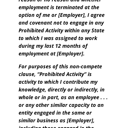
employment is terminated at the
option of me or [Employer], I agree
and covenant not to engage in any
Prohibited Activity within any State
to which I was assigned to work
during my last 12 months of
employment at [Employer].
For purposes of this non-compete
clause, “Prohibited Activity” is
activity to which I contribute my
knowledge, directly or indirectly, in
whole or in part, as an employee . . .
or any other similar capacity to an
entity engaged in the same or
similar business as [Employer],