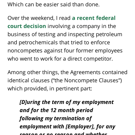
Which can be easier said than done.
Over the weekend, I read
a recent federal
court decision
involving a company in the
business of testing and inspecting petroleum
and petrochemicals that tried to enforce
noncompetes against four former employees
who went to work for a direct competitor.
Among other things, the Agreements contained
identical clauses (“the Noncompete Clauses”)
which provided, in pertinent part:
[D]uring the term of my employment
and for the 12 month period
following my termination of
employment with [Employer], for any
reason or no reason and whether