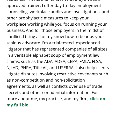
approved trainer, I offer day-to-day employment
counseling, workplace audits and investigations, and
other prophylactic measures to keep your
workplace working while you focus on running your
business. And for those employers in the midst of
conflict, I bring all of my know-how to bear as your
zealous advocate. I’m a trial-tested, experienced
litigator that has represented companies of all sizes
in a veritable alphabet soup of employment law
claims, such as the ADA, ADEA, CEPA, FMLA, FLSA,
NJLAD, PHRA, Title VII, and USERRA. I also help clients
litigate disputes involving restrictive covenants such
as non-competition and non-solicitation
agreements, as well as conflicts over use of trade
secrets and other confidential information. For
more about me, my practice, and my firm,
click on
my full bio.