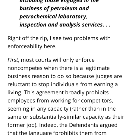
including those engaged in the
business of petroleum and
petrochemical laboratory,
inspection and analysis services. . .
Right off the rip, I see two problems with
enforceability here.
First
, most courts will only enforce
noncompetes when there is a legitimate
business reason to do so because judges are
reluctant to stop individuals from earning a
living. This agreement broadly prohibits
employees from working for competitors,
seeming in any capacity (rather than in the
same or substantially-similar capacity as their
former job). Indeed, the Defendants argued
that the language “prohibits them from