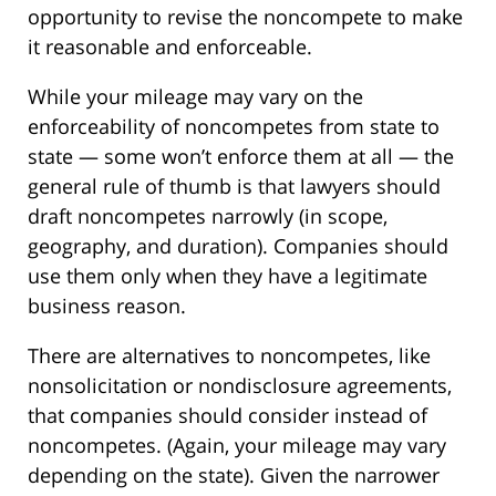
opportunity to revise the noncompete to make
it reasonable and enforceable.
While your mileage may vary on the
enforceability of noncompetes from state to
state — some won’t enforce them at all — the
general rule of thumb is that lawyers should
draft noncompetes narrowly (in scope,
geography, and duration). Companies should
use them only when they have a legitimate
business reason.
There are alternatives to noncompetes, like
nonsolicitation or nondisclosure agreements,
that companies should consider instead of
noncompetes. (Again, your mileage may vary
depending on the state). Given the narrower