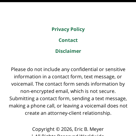
Privacy Policy
Contact
Disclaimer
Please do not include any confidential or sensitive
information in a contact form, text message, or
voicemail. The contact form sends information by
non-encrypted email, which is not secure.
Submitting a contact form, sending a text message,
making a phone call, or leaving a voicemail does not
create an attorney-client relationship.
Copyright ©
2026
,
Eric B. Meyer