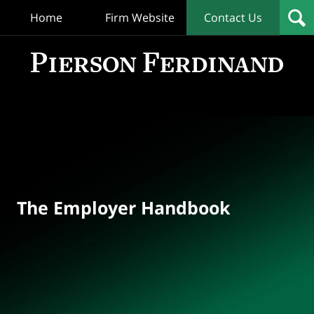
Home
Firm Website
Contact Us
T
Empl
Hand
Bl
Navigation
The Employer Handbook