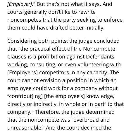
[Employer]
.” But that’s not what it says. And
courts generally don’t like to rewrite
noncompetes that the party seeking to enforce
them could have drafted better initially.
Considering both points, the judge concluded
that “the practical effect of the Noncompete
Clauses is a prohibition against Defendants
working, consulting, or even volunteering with
[Employer’s] competitors in any capacity. The
court cannot envision a position in which an
employee could work for a company without
“contribut[ing] [the employee’s] knowledge,
directly or indirectly, in whole or in part” to that
company.” Therefore, the judge determined
that the noncompete was “overbroad and
unreasonable.” And the court declined the