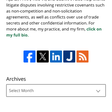
litigate disputes involving restrictive covenants such
as non-competition and non-solicitation
agreements, as well as conflicts over use of trade
secrets and other confidential information. For
more about me, my practice, and my firm,
click on
my full bio.
Archives
Archives