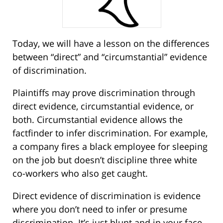
Today, we will have a lesson on the differences
between “direct” and “circumstantial” evidence
of discrimination.
Plaintiffs may prove discrimination through
direct evidence, circumstantial evidence, or
both. Circumstantial evidence allows the
factfinder to infer discrimination. For example,
a company fires a black employee for sleeping
on the job but doesn’t discipline three white
co-workers who also get caught.
Direct evidence of discrimination is evidence
where you don’t need to infer or presume
discrimination. It’s just blunt and in your face.