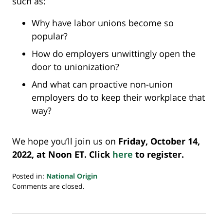
such as:
Why have labor unions become so
popular?
How do employers unwittingly open the
door to unionization?
And what can proactive non-union
employers do to keep their workplace that
way?
We hope you’ll join us on
Friday, October 14,
2022, at Noon ET. Click
here
to register.
Posted in:
National Origin
Updated:
Comments are closed.
October
7,
2022