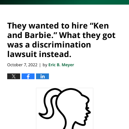
They wanted to hire “Ken
and Barbie.” What they got
was a discrimination
lawsuit instead.
October 7, 2022
by
Eric B. Meyer
|