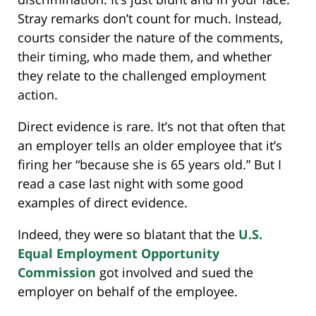
Stray remarks don’t count for much. Instead,
courts consider the nature of the comments,
their timing, who made them, and whether
they relate to the challenged employment
action.
Direct evidence is rare. It’s not that often that
an employer tells an older employee that it’s
firing her “because she is 65 years old.” But I
read a case last night with some good
examples of direct evidence.
Indeed, they were so blatant that the
U.S.
Equal Employment Opportunity
Commission
got involved and sued the
employer on behalf of the employee.