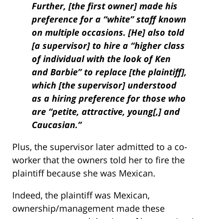
Further, [the first owner] made his
preference for a “white” staff known
on multiple occasions. [He] also told
[a supervisor] to hire a “higher class
of individual with the look of Ken
and Barbie” to replace [the plaintiff],
which [the supervisor] understood
as a hiring preference for those who
are “petite, attractive, young[,] and
Caucasian.”
Plus, the supervisor later admitted to a co-
worker that the owners told her to fire the
plaintiff because she was Mexican.
Indeed, the plaintiff was Mexican,
ownership/management made these