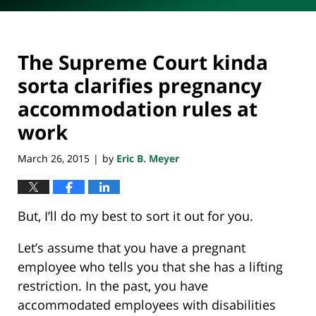
The Supreme Court kinda
sorta clarifies pregnancy
accommodation rules at
work
March 26, 2015
by
Eric B. Meyer
|
But, I’ll do my best to sort it out for you.
Let’s assume that you have a pregnant
employee who tells you that she has a lifting
restriction. In the past, you have
accommodated employees with disabilities