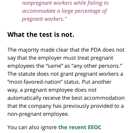
nonpregnant workers while failing to
accommodate a large percentage of
pregnant workers.”
What the test is not.
The majority made clear that the PDA does not
say that the employer must treat pregnant
employees the “same” as “any other persons.”
The statute does not grant pregnant workers a
“most-favored-nation” status. Put another
way, a pregnant employee does not
automatically receive the best accommodation
that the company has previously provided to a
non-pregnant employee.
You can also ignore
the recent EEOC