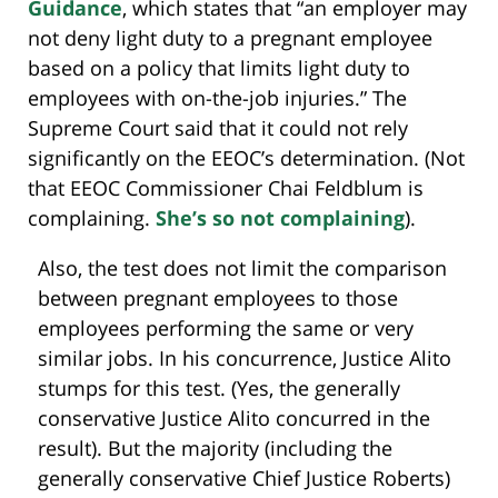
Guidance
, which states that “an employer may
not deny light duty to a pregnant employee
based on a policy that limits light duty to
employees with on-the-job injuries.” The
Supreme Court said that it could not rely
significantly on the EEOC’s determination. (Not
that EEOC Commissioner Chai Feldblum is
complaining.
She’s so not complaining
).
Also, the test does not limit the comparison
between pregnant employees to those
employees performing the same or very
similar jobs. In his concurrence, Justice Alito
stumps for this test. (Yes, the generally
conservative Justice Alito concurred in the
result). But the majority (including the
generally conservative Chief Justice Roberts)