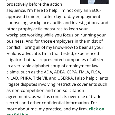
proactively before the action
sequence, I’m here to help. I'm not only an EEOC-
approved trainer, I offer day-to-day employment
counseling, workplace audits and investigations, and
other prophylactic measures to keep your
workplace working while you focus on running your
business. And for those employers in the midst of
conflict, I bring all of my know-how to bear as your
zealous advocate. I’m a trial-tested, experienced
litigator that has represented companies of all sizes
in a veritable alphabet soup of employment law
claims, such as the ADA, ADEA, CEPA, FMLA, FLSA,
NJLAD, PHRA, Title VII, and USERRA. I also help clients
litigate disputes involving restrictive covenants such
as non-competition and non-solicitation
agreements, as well as conflicts over use of trade
secrets and other confidential information. For
more about me, my practice, and my firm,
click on
my full bio.