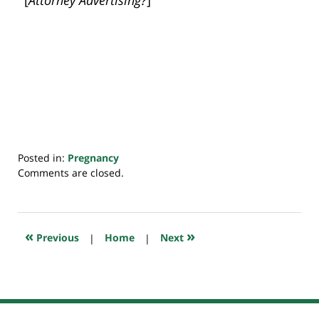
Posted in:
Pregnancy
Updated:
Comments are closed.
July
20,
2018
7:48
«
»
Previous
|
Home
|
Next
pm