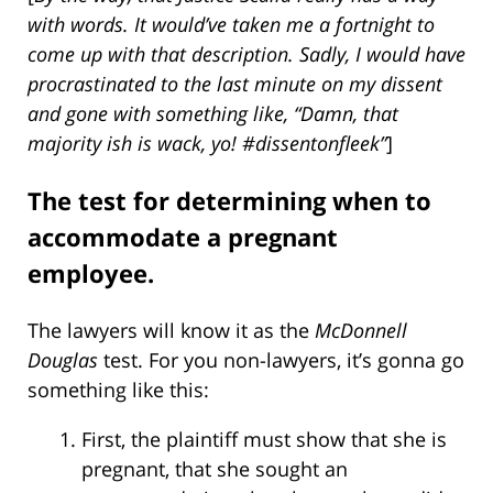
with words. It would’ve taken me a fortnight to
come up with that description. Sadly, I would have
procrastinated to the last minute on my dissent
and gone with something like, “Damn, that
majority ish is wack, yo! #dissentonfleek”
]
The test for determining when to
accommodate a pregnant
employee.
The lawyers will know it as the
McDonnell
Douglas
test. For you non-lawyers, it’s gonna go
something like this:
First, the plaintiff must show that she is
pregnant, that she sought an