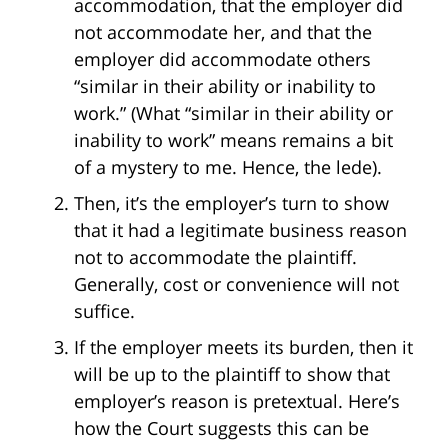
accommodation, that the employer did
not accommodate her, and that the
employer did accommodate others
“similar in their ability or inability to
work.” (What “similar in their ability or
inability to work” means remains a bit
of a mystery to me. Hence, the lede).
Then, it’s the employer’s turn to show
that it had a legitimate business reason
not to accommodate the plaintiff.
Generally, cost or convenience will not
suffice.
If the employer meets its burden, then it
will be up to the plaintiff to show that
employer’s reason is pretextual. Here’s
how the Court suggests this can be