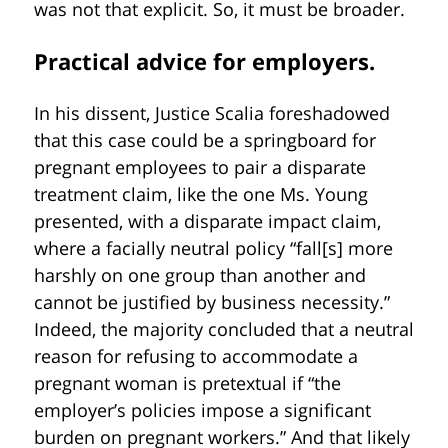
was not that explicit. So, it must be broader.
Practical advice for employers.
In his dissent, Justice Scalia foreshadowed
that this case could be a springboard for
pregnant employees to pair a disparate
treatment claim, like the one Ms. Young
presented, with a disparate impact claim,
where a facially neutral policy “fall[s] more
harshly on one group than another and
cannot be justified by business necessity.”
Indeed, the majority concluded that a neutral
reason for refusing to accommodate a
pregnant woman is pretextual if “the
employer’s policies impose a significant
burden on pregnant workers.” And that likely