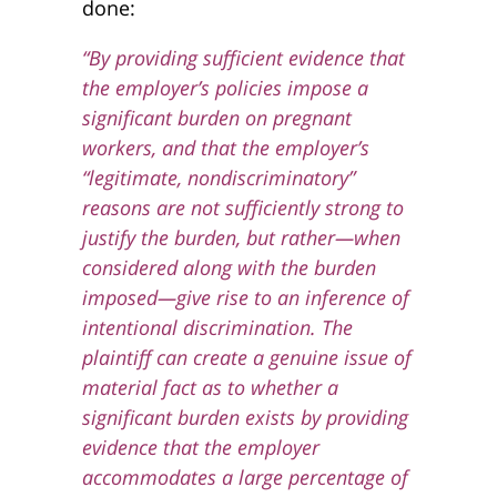
done:
“By providing sufficient evidence that
the employer’s policies impose a
significant burden on pregnant
workers, and that the employer’s
“legitimate, nondiscriminatory”
reasons are not sufficiently strong to
justify the burden, but rather—when
considered along with the burden
imposed—give rise to an inference of
intentional discrimination.
The
plaintiff can create a genuine issue of
material fact as to whether a
significant burden exists by providing
evidence that the employer
accommodates a large percentage of