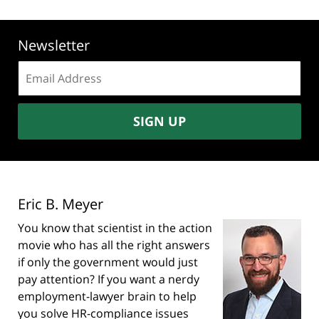
Newsletter
Email
address:
SIGN UP
Eric B. Meyer
You know that scientist in the action
movie who has all the right answers
if only the government would just
pay attention? If you want a nerdy
employment-lawyer brain to help
you solve HR-compliance issues