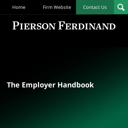
Home
Firm Website
Contact Us
T
Empl
Hand
Bl
Navigation
The Employer Handbook