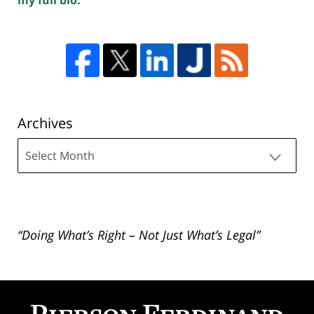
Archives
Archives
“Doing What’s Right – Not Just What’s Legal”
Contact
Information