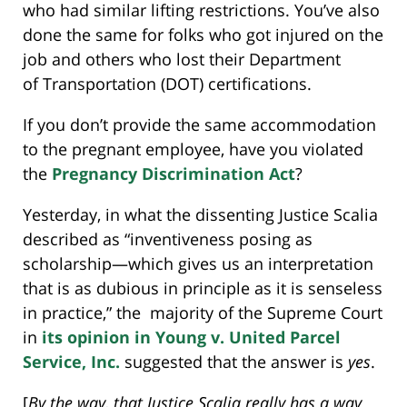
who had similar lifting restrictions. You’ve also
done the same for folks who got injured on the
job and others who lost their Department
of Transportation (DOT) certifications.
If you don’t provide the same accommodation
to the pregnant employee, have you violated
the
Pregnancy Discrimination Act
?
Yesterday, in what the dissenting Justice Scalia
described as “inventiveness posing as
scholarship—which gives us an interpretation
that is as dubious in principle as it is senseless
in practice,” the majority of the Supreme Court
in
its opinion in Young v. United Parcel
Service, Inc.
suggested that the answer is
yes
.
[
By the way, t
hat Justice Scalia really has a way