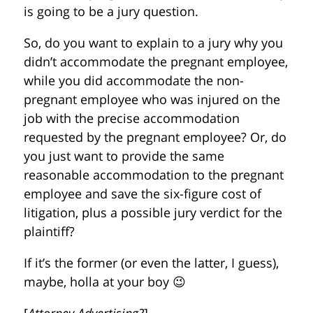
is going to be a jury question.
So, do you want to explain to a jury why you
didn’t accommodate the pregnant employee,
while you did accommodate the non-
pregnant employee who was injured on the
job with the precise accommodation
requested by the pregnant employee? Or, do
you just want to provide the same
reasonable accommodation to the pregnant
employee and save the six-figure cost of
litigation, plus a possible jury verdict for the
plaintiff?
If it’s the former (or even the latter, I guess),
maybe, holla at your boy 😉
[
Attorney Advertising?
]