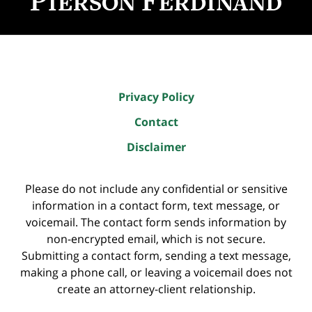
Privacy Policy
Contact
Disclaimer
Please do not include any confidential or sensitive
information in a contact form, text message, or
voicemail. The contact form sends information by
non-encrypted email, which is not secure.
Submitting a contact form, sending a text message,
making a phone call, or leaving a voicemail does not
create an attorney-client relationship.