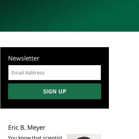
Newsletter
Email
address:
SIGN UP
Eric B. Meyer
You know that scientist