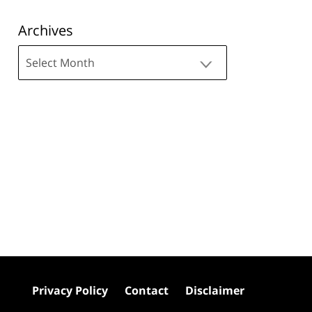
Archives
Archives
Privacy Policy
Contact
Disclaimer