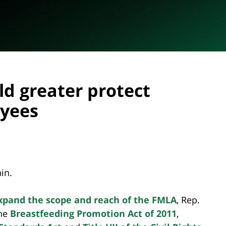
ld greater protect
oyees
in.
 expand the scope and reach of the FMLA
, Rep.
the
Breastfeeding Promotion Act of 2011
,