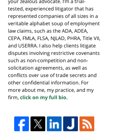
your zealous advocate. I’m a trial-
tested, experienced litigator that has
represented companies of all sizes in a
veritable alphabet soup of employment
law claims, such as the ADA, ADEA,
CEPA, FMLA, FLSA, NJLAD, PHRA, Title VII,
and USERRA. I also help clients litigate
disputes involving restrictive covenants
such as non-competition and non-
solicitation agreements, as well as
conflicts over use of trade secrets and
other confidential information. For
more about me, my practice, and my
firm,
click on my full bio.