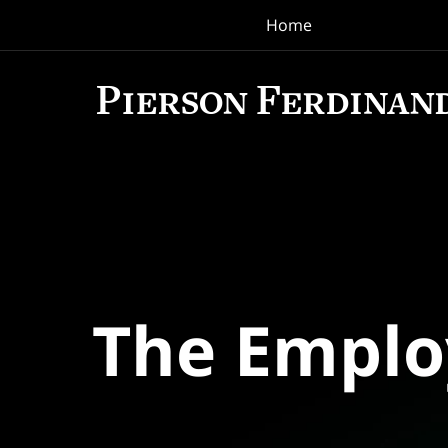
Home
Navigation
The Empl