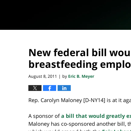
New federal bill wou
breastfeeding empl
August 8, 2011
by
Eric B. Meyer
|
Rep. Carolyn Maloney [D-NY14] is at it aga
A sponsor of
a bill that would greatly
Maloney has co-sponsored another bill, 