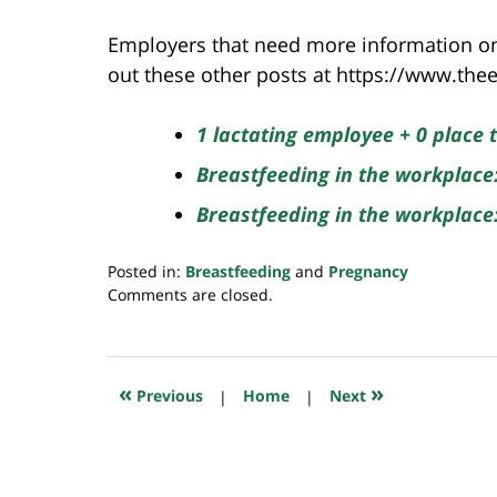
Employers that need more information on
out these other posts at https://www.t
1 lactating employee + 0 place
Breastfeeding in the workplace
Breastfeeding in the workplac
Posted in:
Breastfeeding
and
Pregnancy
Updated:
Comments are closed.
July
23,
2018
10:32
«
»
Previous
|
Home
|
Next
am