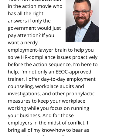
in the action movie who
has all the right
answers if only the
government would just
pay attention? If you
want a nerdy
employment-lawyer brain to help you
solve HR-compliance issues proactively
before the action sequence, I’m here to
help. I'm not only an EEOC-approved
trainer, I offer day-to-day employment
counseling, workplace audits and
investigations, and other prophylactic
measures to keep your workplace
working while you focus on running
your business. And for those
employers in the midst of conflict, I
bring all of my know-how to bear as