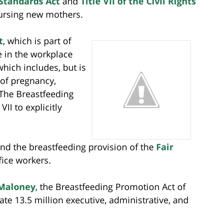
 Standards Act
and
Title VII of the Civil Rights
nursing new mothers.
t
, which is part of
ate in the workplace
which includes, but is
 of pregnancy,
 The Breastfeeding
II to explicitly
nd the breastfeeding provision of the
Fair
fice workers.
 Maloney
, the Breastfeeding Promotion Act of
e 13.5 million executive, administrative, and