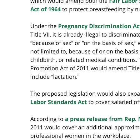
which would amend both the
Fair Labor
Act of 1964
to protect breastfeeding by 
Under the
Pregnancy Discrimination Ac
Title VII, it is already illegal to discrimin
“because of sex” or “on the basis of sex,” 
not limited to, because of or on the basis
childbirth, or related medical conditions.
Promotion Act of 2011 would amend Title V
include “lactation.”
The proposed legislation would also expa
Labor Standards Act
to cover salaried of
According to
a press release from Rep.
2011 would cover an additional approximat
professional women in the workplace.