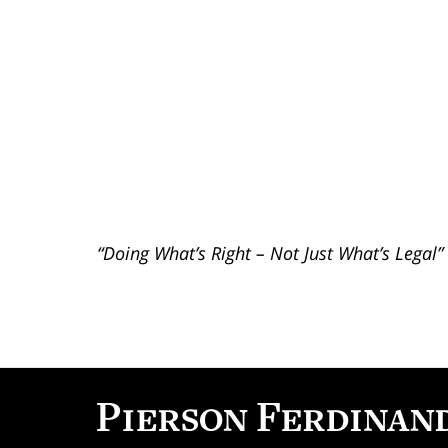
“Doing What’s Right – Not Just What’s Legal”
Contact
Information