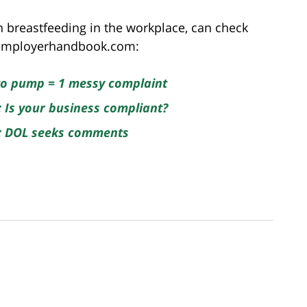
 breastfeeding in the workplace, can check
heemployerhandbook.com:
 to pump = 1 messy complaint
: Is your business compliant?
e: DOL seeks comments