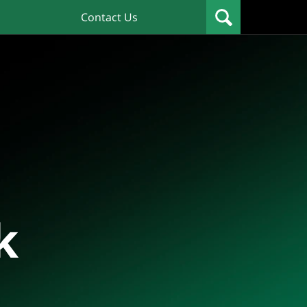
Contact Us
k