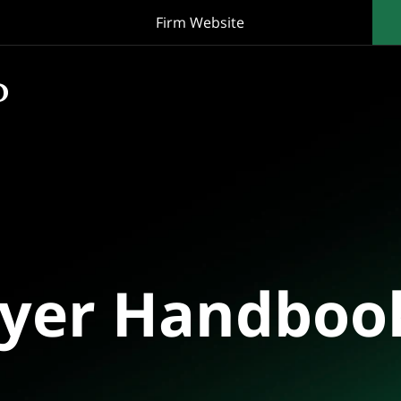
Firm Website
oyer Handboo