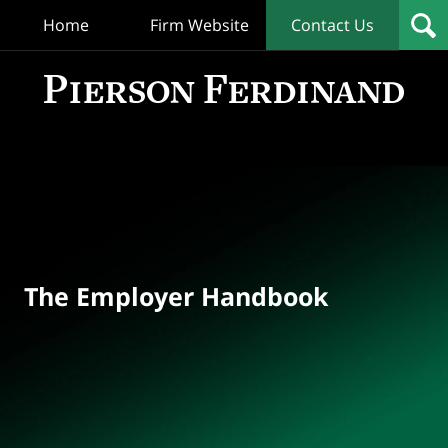
Home
Firm Website
Contact Us
T
Empl
Hand
Bl
Navigation
The Employer Handbook