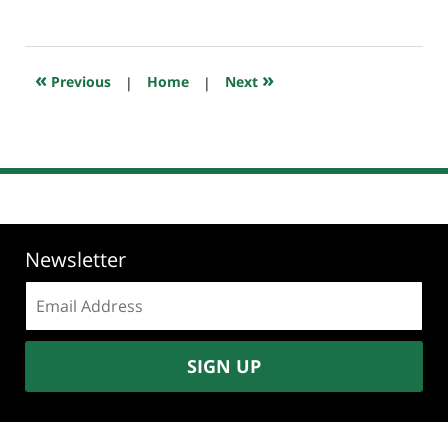
July
23,
2018
10:16
«
»
Previous
|
Home
|
Next
am
Newsletter
Email
address:
SIGN UP