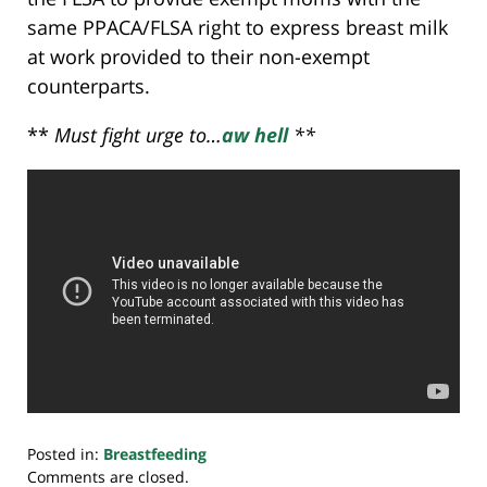
same PPACA/FLSA right to express breast milk
at work provided to their non-exempt
counterparts.
**
Must fight urge to…
aw hell
**
Posted in:
Breastfeeding
Updated:
Comments are closed.