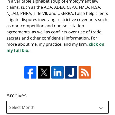
in a veritable alphabet soup of employment law
claims, such as the ADA, ADEA, CEPA, FMLA, FLSA,
NJLAD, PHRA, Title VII, and USERRA. I also help clients
litigate disputes involving restrictive covenants such
as non-competition and non-solicitation
agreements, as well as conflicts over use of trade
secrets and other confidential information. For
more about me, my practice, and my firm,
click on
my full bio.
Archives
Archives