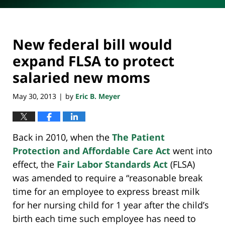
New federal bill would
expand FLSA to protect
salaried new moms
May 30, 2013
by
Eric B. Meyer
|
Back in 2010, when the
The Patient
Protection and Affordable Care Act
went into
effect, the
Fair Labor Standards Act
(FLSA)
was amended to require a “reasonable break
time for an employee to express breast milk
for her nursing child for 1 year after the child’s
birth each time such employee has need to