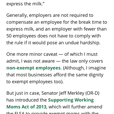
express the milk.”
Generally, employers are not required to
compensate an employee for the break time to
express milk, and an employer with fewer than
50 employees does not have to comply with
the rule if it would pose an undue hardship.
One more minor caveat — of which I must
admit, I was not aware — the law only covers
non-exempt employees
. (Although, I imagine
that most businesses afford the same dignity
to exempt employees too).
But just in case, Senator Jeff Merkley (OR-D)
has introduced the
Supporting Working
Moms Act of 2013
, which will further amend
the FLSA to provide exempt moms with the