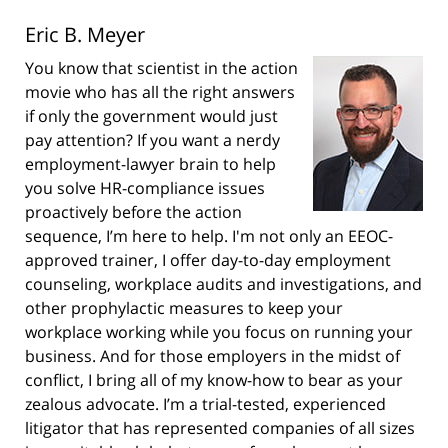
Eric B. Meyer
You know that scientist in the action
movie who has all the right answers
if only the government would just
pay attention? If you want a nerdy
employment-lawyer brain to help
you solve HR-compliance issues
proactively before the action
sequence, I’m here to help. I'm not only an EEOC-
approved trainer, I offer day-to-day employment
counseling, workplace audits and investigations, and
other prophylactic measures to keep your
workplace working while you focus on running your
business. And for those employers in the midst of
conflict, I bring all of my know-how to bear as your
zealous advocate. I’m a trial-tested, experienced
litigator that has represented companies of all sizes