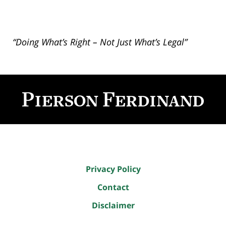
“Doing What’s Right – Not Just What’s Legal”
Contact
Information
Privacy Policy
Contact
Disclaimer