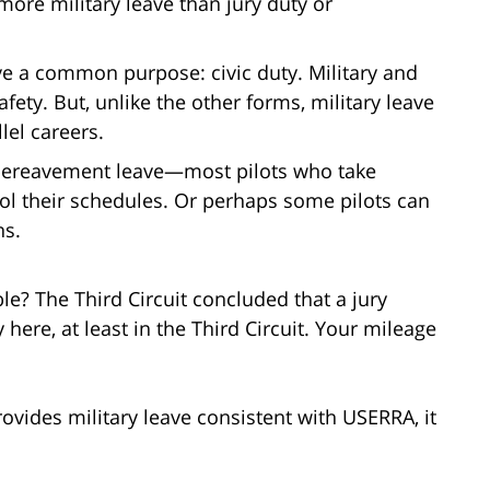
more military leave than jury duty or
ave a common purpose: civic duty. Military and
ety. But, unlike the other forms, military leave
lel careers.
r bereavement leave—most pilots who take
ntrol their schedules. Or perhaps some pilots can
ns.
le? The Third Circuit concluded that a jury
here, at least in the Third Circuit. Your mileage
vides military leave consistent with USERRA, it