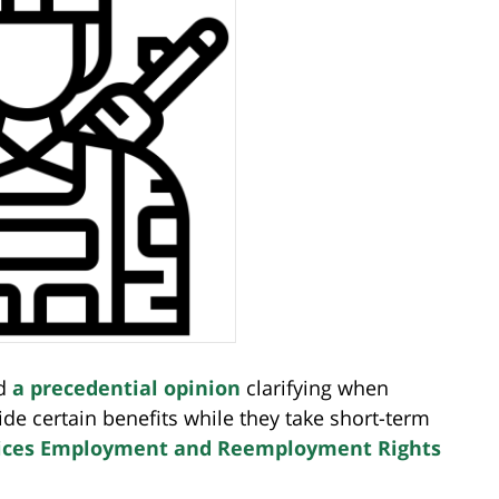
ed
a precedential opinion
clarifying when
 certain benefits while they take short-term
ices Employment and Reemployment Rights