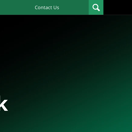
Contact Us
k