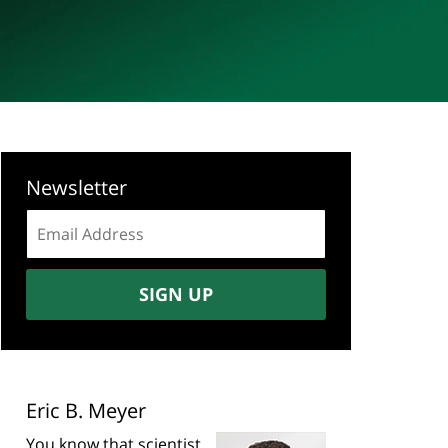
Newsletter
Email
address:
SIGN UP
Eric B. Meyer
You know that scientist