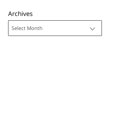
Archives
Archives