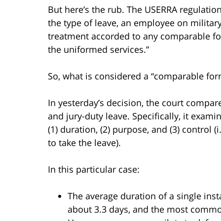
But here’s the rub. The USERRA regulatio
the type of leave, an employee on military
treatment accorded to any comparable fo
the uniformed services.”
So, what is considered a “comparable for
In yesterday’s decision, the court compar
and jury-duty leave. Specifically, it exa
(1) duration, (2) purpose, and (3) control 
to take the leave).
In this particular case:
The average duration of a single ins
about 3.3 days, and the most commo