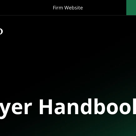
Firm Website
oyer Handboo