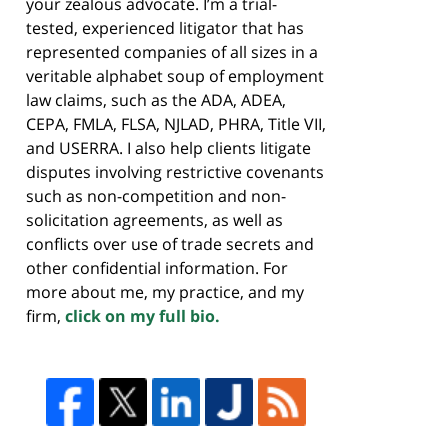
your zealous advocate. I’m a trial-
tested, experienced litigator that has
represented companies of all sizes in a
veritable alphabet soup of employment
law claims, such as the ADA, ADEA,
CEPA, FMLA, FLSA, NJLAD, PHRA, Title VII,
and USERRA. I also help clients litigate
disputes involving restrictive covenants
such as non-competition and non-
solicitation agreements, as well as
conflicts over use of trade secrets and
other confidential information. For
more about me, my practice, and my
firm,
click on my full bio.