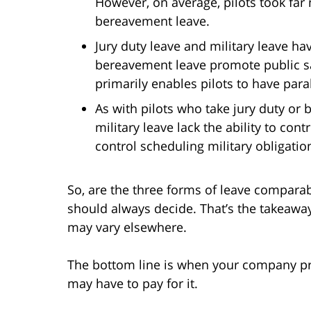
However, on average, pilots took far 
bereavement leave.
Jury duty leave and military leave h
bereavement leave promote public saf
primarily enables pilots to have paral
As with pilots who take jury duty o
military leave lack the ability to co
control scheduling military obligatio
So, are the three forms of leave comparab
should always decide. That’s the takeaway 
may vary elsewhere.
The bottom line is when your company pro
may have to pay for it.