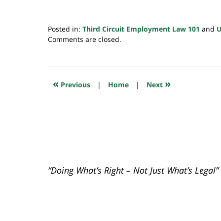
Posted in:
Third Circuit Employment Law 101
and
Updated:
Comments are closed.
May
22,
2024
6:29
«
»
Previous
|
Home
|
Next
am
“Doing What’s Right – Not Just What’s Legal”