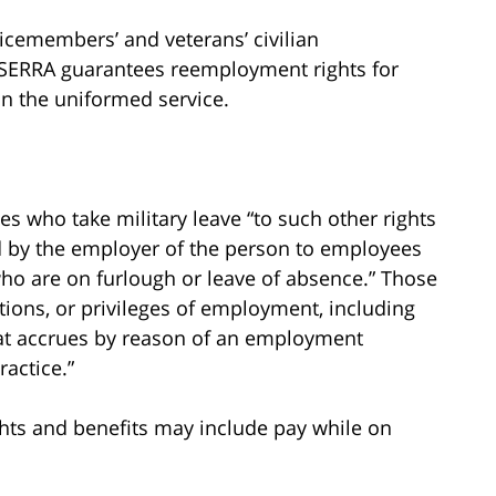
vicemembers’ and veterans’ civilian
USERRA guarantees reemployment rights for
n the uniformed service.
s who take military leave “to such other rights
ded by the employer of the person to employees
 who are on furlough or leave of absence.” Those
itions, or privileges of employment, including
. that accrues by reason of an employment
ractice.”
ights and benefits may include pay while on