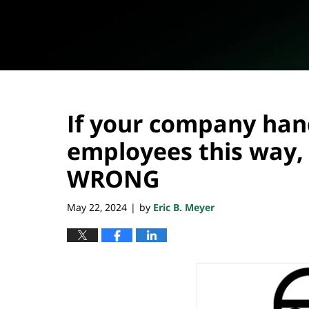
If your company hand
employees this way, 
WRONG
May 22, 2024
by
Eric B. Meyer
|