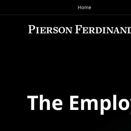
Home
Navigation
The Empl