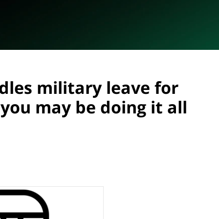
les military leave for
you may be doing it all