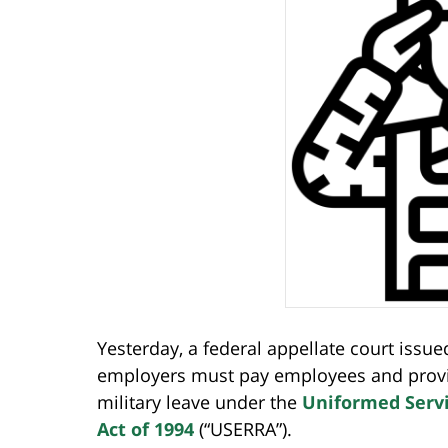
Yesterday, a federal appellate court issu
employers must pay employees and provide
military leave under the
Uniformed Serv
Act of 1994
(“USERRA”).