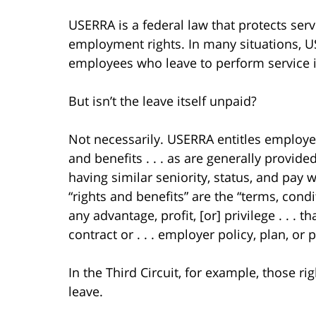
USERRA is a federal law that protects ser
employment rights. In many situations, 
employees who leave to perform service i
But isn’t the leave itself unpaid?
Not necessarily. USERRA entitles employee
and benefits . . . as are generally provi
having similar seniority, status, and pay
“rights and benefits” are the “terms, cond
any advantage, profit, [or] privilege . . 
contract or . . . employer policy, plan, or p
In the Third Circuit, for example, those r
leave.