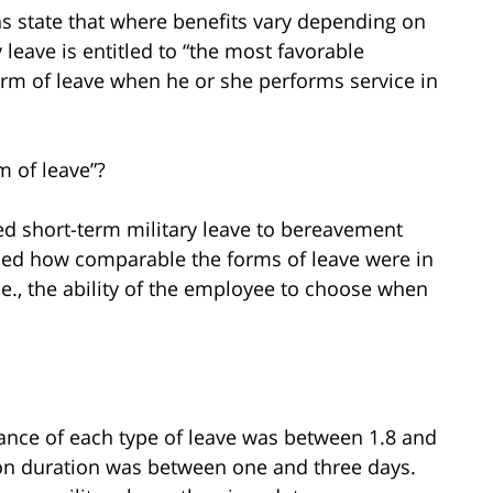
ns state that where benefits vary depending on
 leave is entitled to “the most favorable
rm of leave when he or she performs service in
m of leave”?
ed short-term military leave to bereavement
mined how comparable the forms of leave were in
(i.e., the ability of the employee to choose when
tance of each type of leave was between 1.8 and
n duration was between one and three days.