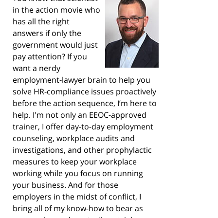
in the action movie who
has all the right
answers if only the
government would just
pay attention? If you
want a nerdy
employment-lawyer brain to help you
solve HR-compliance issues proactively
before the action sequence, I’m here to
help. I'm not only an EEOC-approved
trainer, I offer day-to-day employment
counseling, workplace audits and
investigations, and other prophylactic
measures to keep your workplace
working while you focus on running
your business. And for those
employers in the midst of conflict, I
bring all of my know-how to bear as