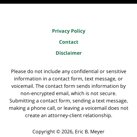
Privacy Policy
Contact
Disclaimer
Please do not include any confidential or sensitive
information in a contact form, text message, or
voicemail. The contact form sends information by
non-encrypted email, which is not secure.
Submitting a contact form, sending a text message,
making a phone call, or leaving a voicemail does not
create an attorney-client relationship.
Copyright ©
2026
,
Eric B. Meyer