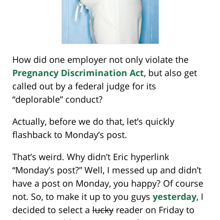
How did one employer not only violate the
Pregnancy Discrimination Act
, but also get
called out by a federal judge for its
“deplorable” conduct?
Actually, before we do that, let’s quickly
flashback to Monday’s post.
That’s weird. Why didn’t Eric hyperlink
“Monday’s post?” Well, I messed up and didn’t
have a post on Monday, you happy? Of course
not. So, to make it up to you guys
yesterday
, I
decided to select a
lucky
reader on Friday to