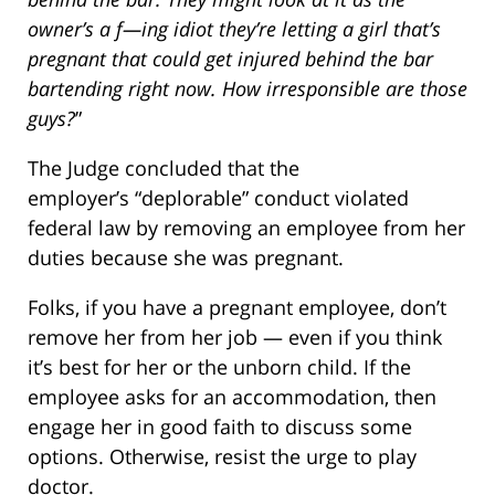
owner’s a f—ing idiot they’re letting a girl that’s
pregnant that could get injured behind the bar
bartending right now. How irresponsible are those
guys?
”
The Judge concluded that the
employer’s “deplorable” conduct violated
federal law by removing an employee from her
duties because she was pregnant.
Folks, if you have a pregnant employee, don’t
remove her from her job — even if you think
it’s best for her or the unborn child. If the
employee asks for an accommodation, then
engage her in good faith to discuss some
options. Otherwise, resist the urge to play
doctor.