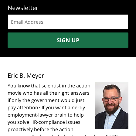
Newsletter
Email
address:
SIGN UP
Eric B. Meyer
You know that scientist in the action
movie who has all the right answers
if only the government would just
pay attention? If you want a nerdy
employment-lawyer brain to help
you solve HR-compliance issues
proactively before the action