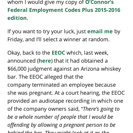
whom I would give my copy of
O’Connor’s
Federal Employment Codes Plus 2015-2016
edition
.
If you want to try your luck, just
email me
by
Friday, and I’ll select a winner at random.
Okay, back to the
EEOC
which, last week,
announced (
here
) that it had obtained a
$66,000 judgment against an Arizona whiskey
bar. The EEOC alleged that the
company terminated an employee because
she was pregnant. At a court hearing, the EEOC
provided an audiotape recording in which one
of the company owners said, “
There’s going to
be a whole number of people that I would be
offending by allowing a pregnant person to be
behind the bar
. They might look at it as the