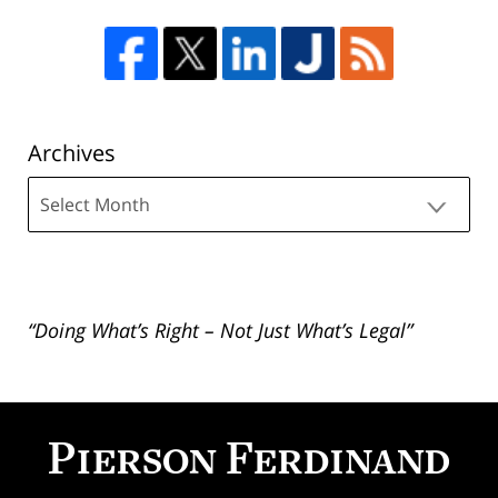
Archives
Archives
“Doing What’s Right – Not Just What’s Legal”
Contact
Information