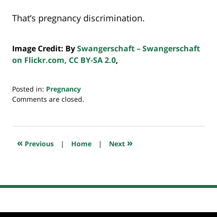
That’s pregnancy discrimination.
Image Credit: By
Swangerschaft – Swangerschaft
on Flickr.com, CC BY-SA 2.0
,
Posted in:
Pregnancy
Updated:
Comments are closed.
July
20,
2018
7:39
«
»
Previous
|
Home
|
Next
pm