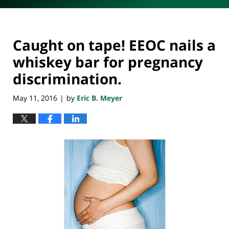
Caught on tape! EEOC nails a
whiskey bar for pregnancy
discrimination.
May 11, 2016
by
Eric B. Meyer
|