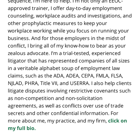
sequence, I’m here to help. I'm not only an EEOC-
approved trainer, I offer day-to-day employment
counseling, workplace audits and investigations, and
other prophylactic measures to keep your
workplace working while you focus on running your
business. And for those employers in the midst of
conflict, I bring all of my know-how to bear as your
zealous advocate. I’m a trial-tested, experienced
litigator that has represented companies of all sizes
in a veritable alphabet soup of employment law
claims, such as the ADA, ADEA, CEPA, FMLA, FLSA,
NJLAD, PHRA, Title VII, and USERRA. I also help clients
litigate disputes involving restrictive covenants such
as non-competition and non-solicitation
agreements, as well as conflicts over use of trade
secrets and other confidential information. For
more about me, my practice, and my firm,
click on
my full bio.