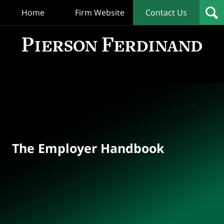
Home
Firm Website
Contact Us
T
Empl
Hand
Bl
Navigation
The Employer Handbook