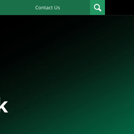
Contact Us
k