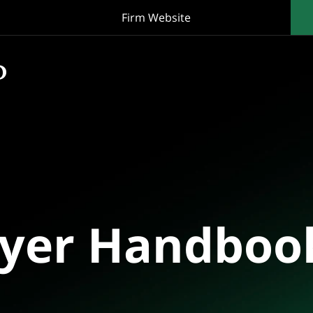
Firm Website
oyer Handboo