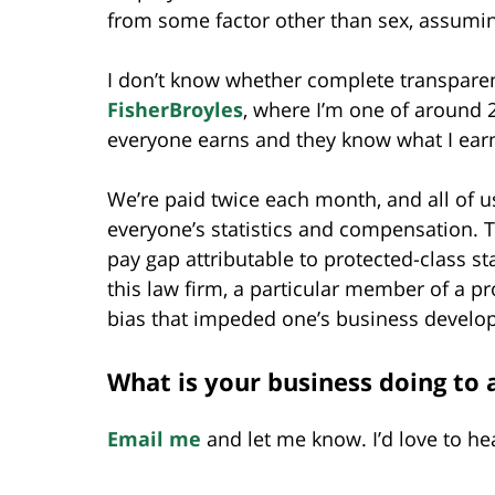
from some factor other than sex, assuming
I don’t know whether complete transparen
FisherBroyles
, where I’m one of around 2
everyone earns and they know what I ear
We’re paid twice each month, and all of u
everyone’s statistics and compensation. Th
pay gap attributable to protected-class s
this law firm, a particular member of a p
bias that impeded one’s business develo
What is your business doing to 
Email me
and let me know. I’d love to he