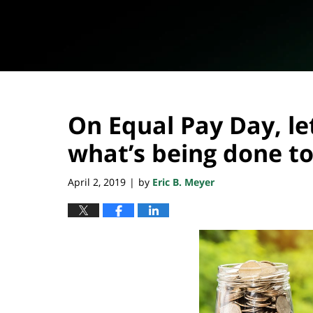
On Equal Pay Day, let
what’s being done to
April 2, 2019
by
Eric B. Meyer
|