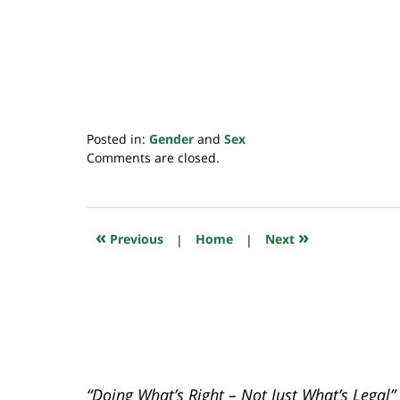
Posted in:
Gender
and
Sex
Updated:
Comments are closed.
November
8,
2020
3:23
«
»
Previous
|
Home
|
Next
pm
“Doing What’s Right – Not Just What’s Legal”