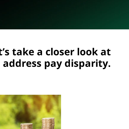
’s take a closer look at
 address pay disparity.