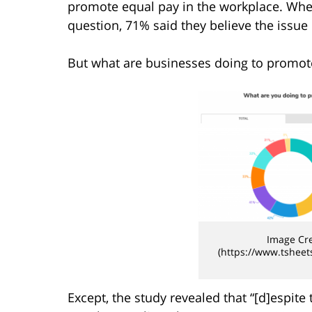
promote equal pay in the workplace. Wh
question, 71% said they believe the issue
But what are businesses doing to promot
Image Cre
(https://www.tsheet
Except, the study revealed that “[d]espite