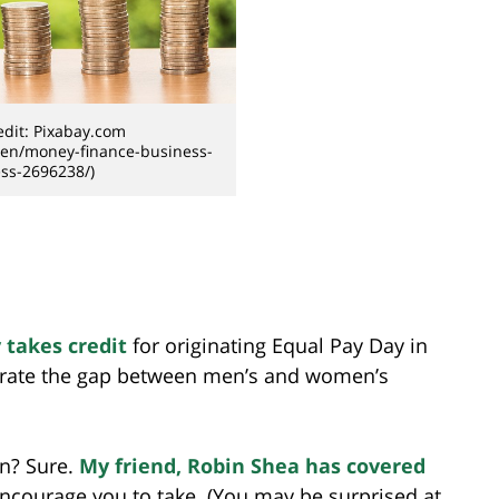
dit: Pixabay.com
/en/money-finance-business-
ss-2696238/)
 takes credit
for originating Equal Pay Day in
strate the gap between men’s and women’s
n? Sure.
My friend, Robin Shea has covered
 I encourage you to take. (You may be surprised at