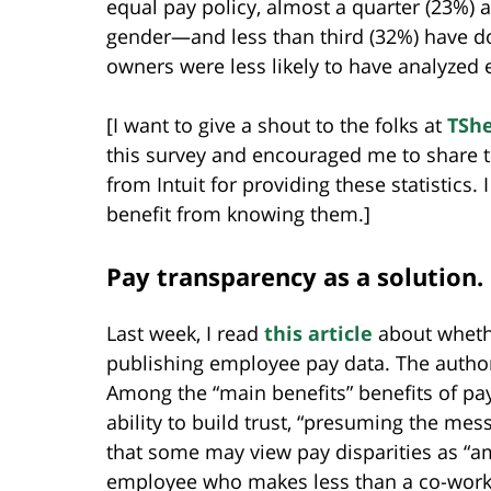
equal pay policy, almost a quarter (23%) 
gender—and less than third (32%) have d
owners were less likely to have analyzed
[I want to give a shout to the folks at
TShe
this survey and encouraged me to share th
from Intuit for providing these statistics.
benefit from knowing them.]
Pay transparency as a solution.
Last week, I read
this article
about wheth
publishing employee pay data. The autho
Among the “main benefits” benefits of pay
ability to build trust, “presuming the mess
that some may view pay disparities as “amm
employee who makes less than a co-worke