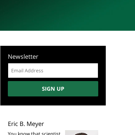
Newsletter
Email
address:
SIGN UP
Eric B. Meyer
You know that scientist