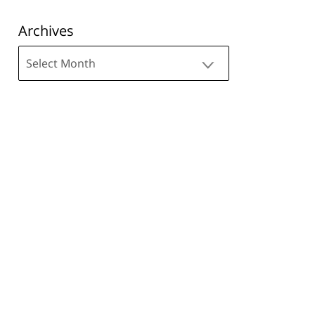
Archives
Archives