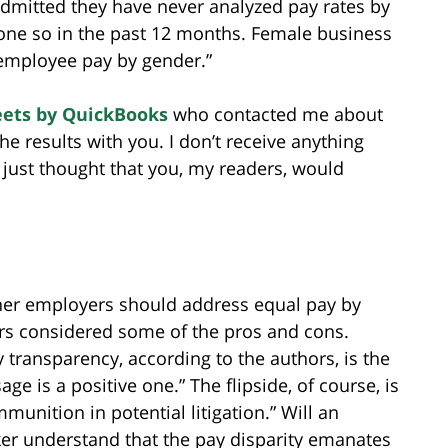
admitted they have never analyzed pay rates by
one so in the past 12 months. Female business
 employee pay by gender.”
ets by QuickBooks
who contacted me about
e results with you. I don’t receive anything
 I just thought that you, my readers, would
er employers should address equal pay by
rs considered some of the pros and cons.
 transparency, according to the authors, is the
age is a positive one.” The flipside, of course, is
unition in potential litigation.” Will an
r understand that the pay disparity emanates