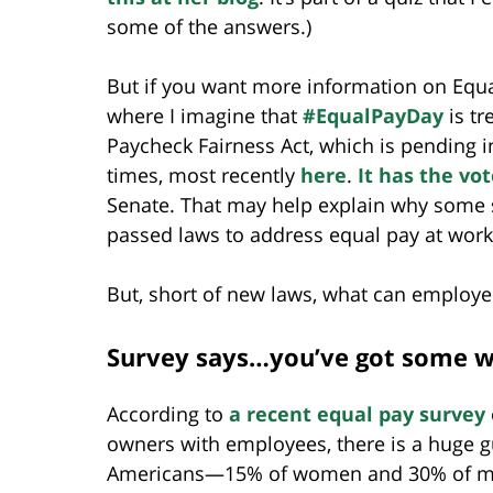
some of the answers.)
But if you want more information on Equal
where I imagine that
#EqualPayDay
is tr
Paycheck Fairness Act, which is pending in
times, most recently
here
.
It has the vo
Senate. That may help explain why some 
passed laws to address equal pay at work
But, short of new laws, what can employe
Survey says…you’ve got some w
According to
a recent equal pay survey
owners with employees, there is a huge gu
Americans—15% of women and 30% of me