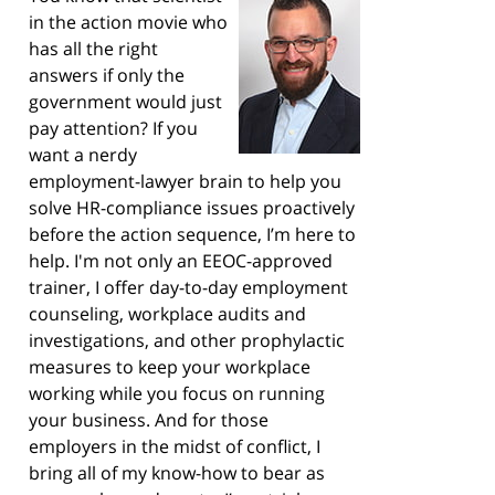
in the action movie who
has all the right
answers if only the
government would just
pay attention? If you
want a nerdy
employment-lawyer brain to help you
solve HR-compliance issues proactively
before the action sequence, I’m here to
help. I'm not only an EEOC-approved
trainer, I offer day-to-day employment
counseling, workplace audits and
investigations, and other prophylactic
measures to keep your workplace
working while you focus on running
your business. And for those
employers in the midst of conflict, I
bring all of my know-how to bear as