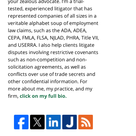
your zealous advocate. I’m a trial-
tested, experienced litigator that has
represented companies of all sizes in a
veritable alphabet soup of employment
law claims, such as the ADA, ADEA,
CEPA, FMLA, FLSA, NJLAD, PHRA, Title VII,
and USERRA. I also help clients litigate
disputes involving restrictive covenants
such as non-competition and non-
solicitation agreements, as well as
conflicts over use of trade secrets and
other confidential information. For
more about me, my practice, and my
firm,
click on my full bio.