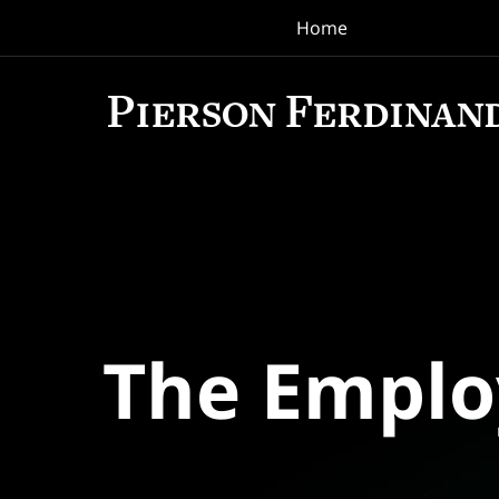
Home
Navigation
The Empl