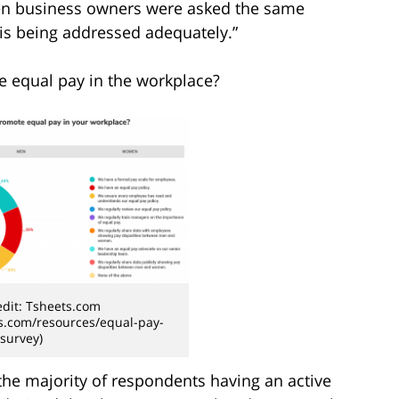
en business owners were asked the same
 is being addressed adequately.”
e equal pay in the workplace?
dit: Tsheets.com
s.com/resources/equal-pay-
survey)
 the majority of respondents having an active