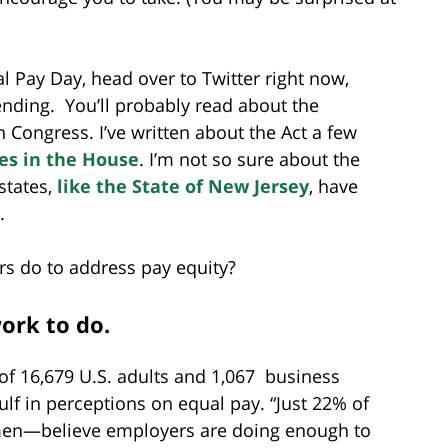
 Pay Day, head over to Twitter right now,
ending. You’ll probably read about the
 Congress. I’ve written about the Act a few
tes in the House
. I’m not so sure about the
states,
like the State of New Jersey
, have
.
rs do to address pay equity?
ork to do.
of 16,679 U.S. adults and 1,067 business
lf in perceptions on equal pay. “Just 22% of
n—believe employers are doing enough to