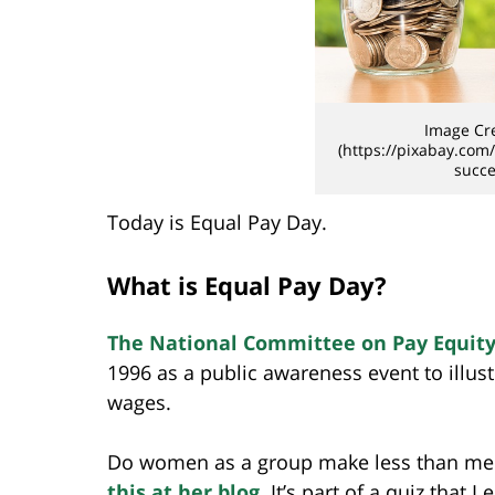
Image Cre
(https://pixabay.com
succe
Today is Equal Pay Day.
What is Equal Pay Day?
The National Committee on Pay Equity
1996 as a public awareness event to illu
wages.
Do women as a group make less than me
this at her blog
. It’s part of a quiz that