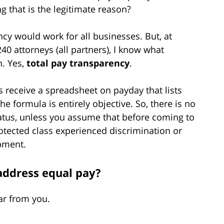
 that is the legitimate reason?
cy would work for all businesses. But, at
40 attorneys (all partners), I know what
n. Yes,
total pay transparency
.
s receive a spreadsheet on payday that lists
e formula is entirely objective. So, there is no
tatus, unless you assume that before coming to
rotected class experienced discrimination or
pment.
address equal pay?
ar from you.