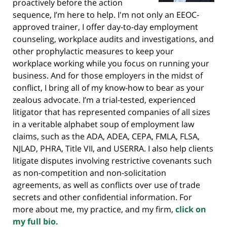
proactively before the action
sequence, I’m here to help. I'm not only an EEOC-
approved trainer, I offer day-to-day employment
counseling, workplace audits and investigations, and
other prophylactic measures to keep your
workplace working while you focus on running your
business. And for those employers in the midst of
conflict, I bring all of my know-how to bear as your
zealous advocate. I’m a trial-tested, experienced
litigator that has represented companies of all sizes
in a veritable alphabet soup of employment law
claims, such as the ADA, ADEA, CEPA, FMLA, FLSA,
NJLAD, PHRA, Title VII, and USERRA. I also help clients
litigate disputes involving restrictive covenants such
as non-competition and non-solicitation
agreements, as well as conflicts over use of trade
secrets and other confidential information. For
more about me, my practice, and my firm,
click on
my full bio.