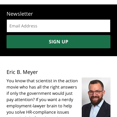
Newsletter
Email
address:
SIGN UP
Eric B. Meyer
You know that scientist in the action
movie who has all the right answers
if only the government would just
pay attention? If you want a nerdy
employment-lawyer brain to help
you solve HR-compliance issues