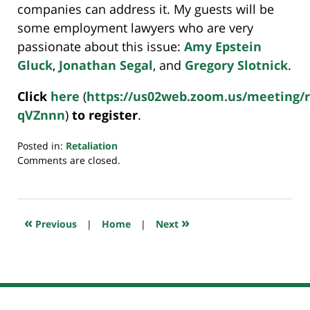
companies can address it. My guests will be
some employment lawyers who are very
passionate about this issue:
Amy Epstein
Gluck
,
Jonathan Segal
, and
Gregory Slotnick
.
Click
here
(
https://us02web.zoom.us/meeting/
qVZnnn
)
to register
.
Posted in:
Retaliation
Updated:
Comments are closed.
November
7,
2023
6:27
«
»
Previous
|
Home
|
Next
am