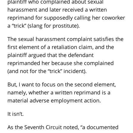
plaintiff who complained about sexual
harassment and later received a written
reprimand for supposedly calling her coworker
a “trick” (slang for prostitute).
The sexual harassment complaint satisfies the
first element of a retaliation claim, and the
plaintiff argued that the defendant
reprimanded her because she complained
(and not for the “trick” incident).
But, I want to focus on the second element,
namely, whether a written reprimand is a
material adverse employment action.
It isn’t.
As the Seventh Circuit noted, “a documented