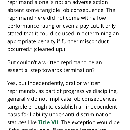
reprimand alone is not an adverse action
absent some tangible job consequence. The
reprimand here did not come with a low
performance rating or even a pay cut. It only
stated that it could be used in determining an
appropriate penalty if further misconduct
occurred.” (cleaned up.)
But couldn’t a written reprimand be an
essential step towards termination?
Yes, but independently, oral or written
reprimands, as part of progressive discipline,
generally do not implicate job consequences
tangible enough to establish an independent
basis for liability under anti-discrimination
statutes like
Title VII
. The exception would be