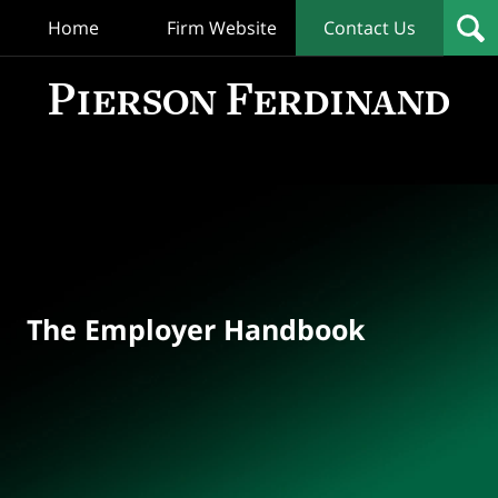
Home
Firm Website
Contact Us
T
Empl
Hand
Bl
Navigation
The Employer Handbook