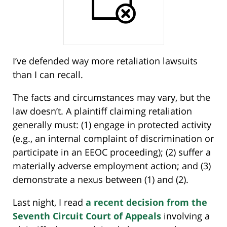
I’ve defended way more retaliation lawsuits
than I can recall.
The facts and circumstances may vary, but the
law doesn’t. A plaintiff claiming retaliation
generally must: (1) engage in protected activity
(e.g., an internal complaint of discrimination or
participate in an EEOC proceeding); (2) suffer a
materially adverse employment action; and (3)
demonstrate a nexus between (1) and (2).
Last night, I read
a recent decision from the
Seventh Circuit Court of Appeals
involving a