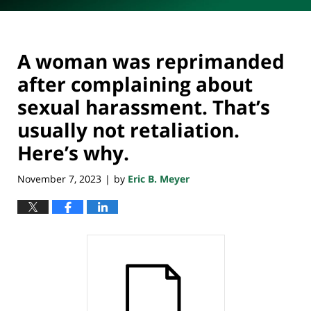
A woman was reprimanded
after complaining about
sexual harassment. That’s
usually not retaliation.
Here’s why.
November 7, 2023
by
Eric B. Meyer
|