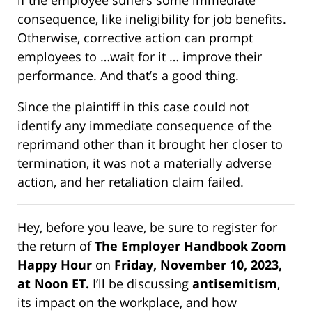
if the employee suffers some immediate
consequence, like ineligibility for job benefits.
Otherwise, corrective action can prompt
employees to …wait for it … improve their
performance. And that’s a good thing.
Since the plaintiff in this case could not
identify any immediate consequence of the
reprimand other than it brought her closer to
termination, it was not a materially adverse
action, and her retaliation claim failed.
Hey, before you leave, be sure to register for
the return of
The Employer Handbook Zoom
Happy Hour
on
Friday, November 10, 2023,
at Noon ET
.
I’ll be discussing
antisemitism
,
its impact on the workplace, and how