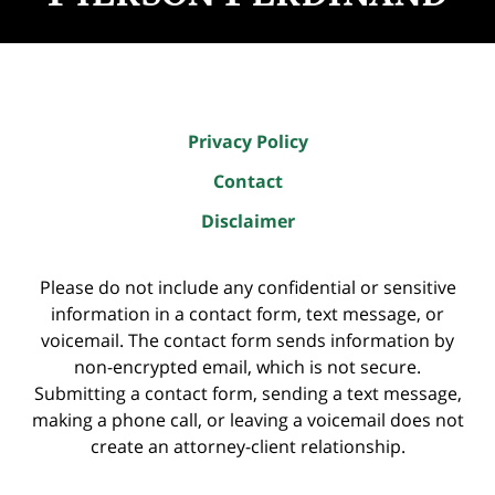
Privacy Policy
Contact
Disclaimer
Please do not include any confidential or sensitive
information in a contact form, text message, or
voicemail. The contact form sends information by
non-encrypted email, which is not secure.
Submitting a contact form, sending a text message,
making a phone call, or leaving a voicemail does not
create an attorney-client relationship.