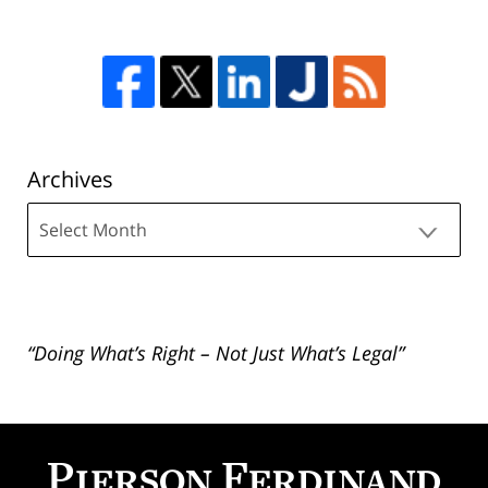
Archives
Archives
“Doing What’s Right – Not Just What’s Legal”
Contact
Information