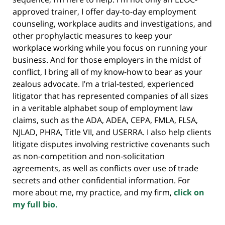
approved trainer, I offer day-to-day employment
counseling, workplace audits and investigations, and
other prophylactic measures to keep your
workplace working while you focus on running your
business. And for those employers in the midst of
conflict, I bring all of my know-how to bear as your
zealous advocate. I’m a trial-tested, experienced
litigator that has represented companies of all sizes
in a veritable alphabet soup of employment law
claims, such as the ADA, ADEA, CEPA, FMLA, FLSA,
NJLAD, PHRA, Title VII, and USERRA. I also help clients
litigate disputes involving restrictive covenants such
as non-competition and non-solicitation
agreements, as well as conflicts over use of trade
secrets and other confidential information. For
more about me, my practice, and my firm,
click on
my full bio.