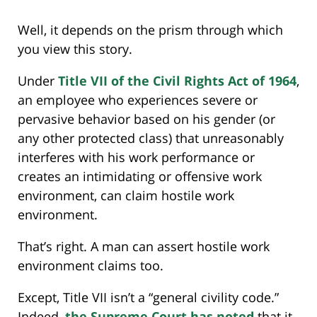
Well, it depends on the prism through which
you view this story.
Under
Title VII of the Civil Rights Act of 1964
,
an employee who experiences severe or
pervasive behavior based on his gender (or
any other protected class) that unreasonably
interferes with his work performance or
creates an intimidating or offensive work
environment, can claim hostile work
environment.
That’s right. A man can assert hostile work
environment claims too.
Except, Title VII isn’t a “general civility code.”
Indeed,
the Supreme Court has noted
that it