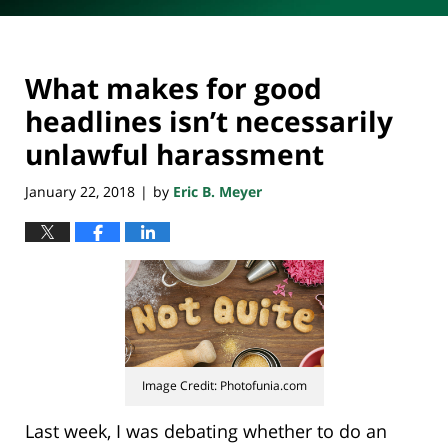
What makes for good
headlines isn’t necessarily
unlawful harassment
January 22, 2018
by
Eric B. Meyer
|
Image Credit: Photofunia.com
Last week, I was debating whether to do an