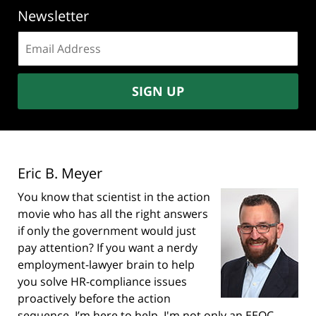
Newsletter
Email
address:
SIGN UP
Eric B. Meyer
You know that scientist in the action
movie who has all the right answers
if only the government would just
pay attention? If you want a nerdy
employment-lawyer brain to help
you solve HR-compliance issues
proactively before the action
sequence, I’m here to help. I'm not only an EEOC-