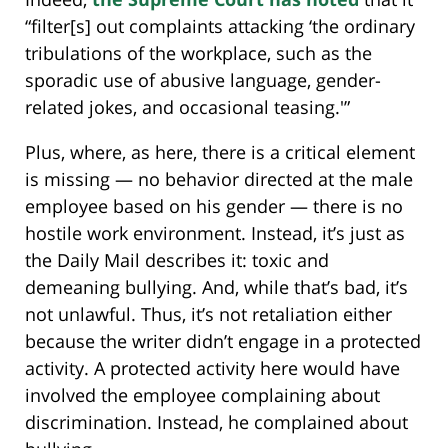
“filter[s] out complaints attacking ‘the ordinary
tribulations of the workplace, such as the
sporadic use of abusive language, gender-
related jokes, and occasional teasing.'”
Plus, where, as here, there is a critical element
is missing — no behavior directed at the male
employee based on his gender — there is no
hostile work environment. Instead, it’s just as
the Daily Mail describes it: toxic and
demeaning bullying. And, while that’s bad, it’s
not unlawful. Thus, it’s not retaliation either
because the writer didn’t engage in a protected
activity. A protected activity here would have
involved the employee complaining about
discrimination. Instead, he complained about