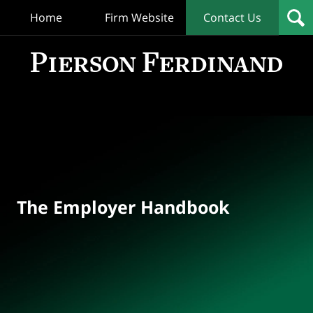
Home
Firm Website
Contact Us
T
Empl
Hand
Bl
Navigation
The Employer Handbook