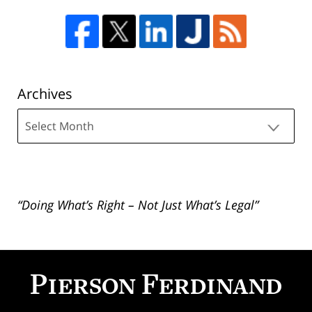
Archives
Archives
“Doing What’s Right – Not Just What’s Legal”
Contact
Information