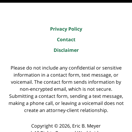
Privacy Policy
Contact
Disclaimer
Please do not include any confidential or sensitive
information in a contact form, text message, or
voicemail. The contact form sends information by
non-encrypted email, which is not secure.
Submitting a contact form, sending a text message,
making a phone call, or leaving a voicemail does not
create an attorney-client relationship.
Copyright ©
2026
,
Eric B. Meyer