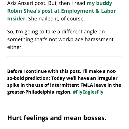
Aziz Ansari post. But, then I read
my buddy
Robin Shea’s post at Employment & Labor
Insider.
She nailed it, of course.
So, I’m going to take a different angle on
something that’s not workplace harassment
either.
Before I continue with this post, I’ll make a not-
so-bold prediction: Today we’ll have an irregular
spike in the use of intermittent FMLA leave in the
greater-Philadelphia region.
#FlyEaglesFly
Hurt feelings and mean bosses.