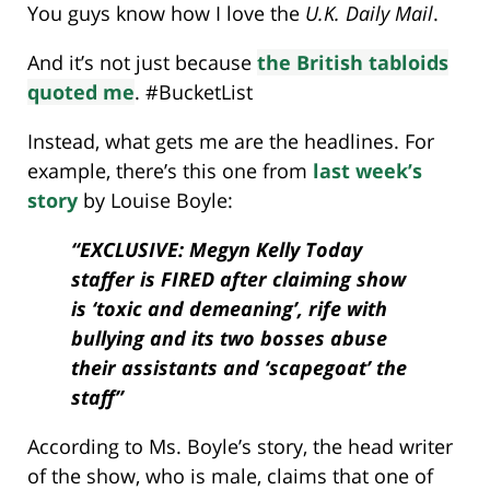
You guys know how I love the
U.K. Daily Mail
.
And it’s not just because
the British tabloids
quoted me
. #BucketList
Instead, what gets me are the headlines. For
example, there’s this one from
last week’s
story
by Louise Boyle:
“EXCLUSIVE: Megyn Kelly Today
staffer is FIRED after claiming show
is ‘toxic and demeaning’, rife with
bullying and its two bosses abuse
their assistants and ‘scapegoat’ the
staff”
According to Ms. Boyle’s story, the head writer
of the show, who is male, claims that one of