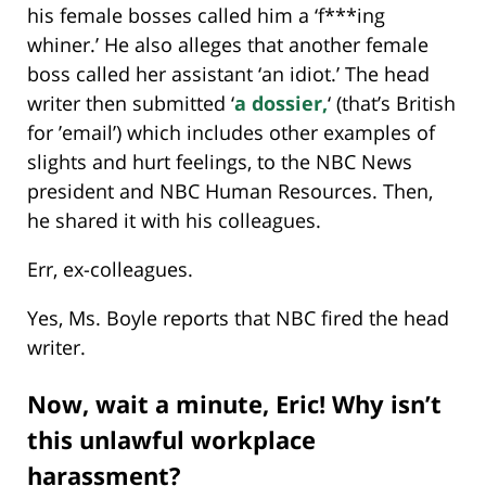
his female bosses called him a ‘f***ing
whiner.’ He also alleges that another female
boss called her assistant ‘an idiot.’ The head
writer then submitted ‘
a dossier,
‘ (that’s British
for ’email’) which includes other examples of
slights and hurt feelings, to the NBC News
president and NBC Human Resources. Then,
he shared it with his colleagues.
Err, ex-colleagues.
Yes, Ms. Boyle reports that NBC fired the head
writer.
Now, wait a minute, Eric! Why isn’t
this unlawful workplace
harassment?