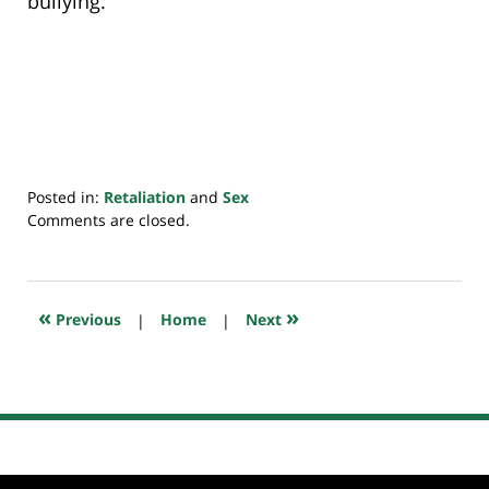
bullying.
Posted in:
Retaliation
and
Sex
Updated:
Comments are closed.
July
20,
2018
7:10
«
»
Previous
|
Home
|
Next
pm