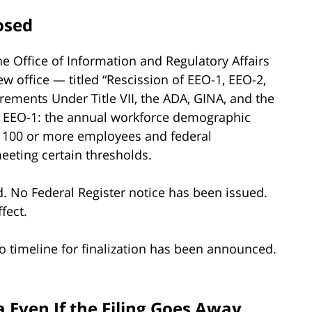
osed
e Office of Information and Regulatory Affairs
w office — titled “Rescission of EEO-1, EEO-2,
rements Under Title VII, the ADA, GINA, and the
he EEO-1: the annual workforce demographic
h 100 or more employees and federal
eting certain thresholds.
. No Federal Register notice has been issued.
fect.
o timeline for finalization has been announced.
 Even If the Filing Goes Away