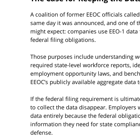
A coalition of former EEOC officials call
same day it was announced, and one of t
might expect: companies use EEO-1 data f
federal filing obligations.
Those purposes include understanding wo
required state-level workforce reports, ide
employment opportunity laws, and benchm
EEOC’s publicly available aggregate data 
If the federal filing requirement is ultim
to collect the data disappear. Employers
data entirely because the federal obligat
information they need for state compliance
defense.