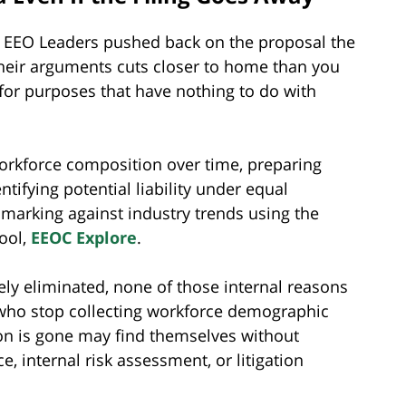
ed EEO Leaders pushed back on the proposal the
heir arguments cuts closer to home than you
or purposes that have nothing to do with
rkforce composition over time, preparing
ntifying potential liability under equal
arking against industry trends using the
tool,
EEOC Explore
.
ately eliminated, none of those internal reasons
 who stop collecting workforce demographic
ion is gone may find themselves without
, internal risk assessment, or litigation