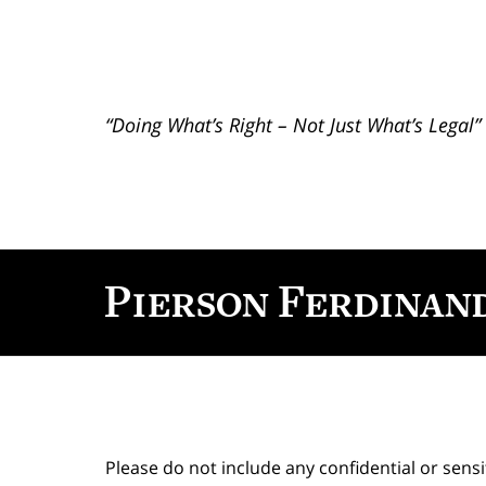
“Doing What’s Right – Not Just What’s Legal”
Contact
Information
Please do not include any confidential or sens