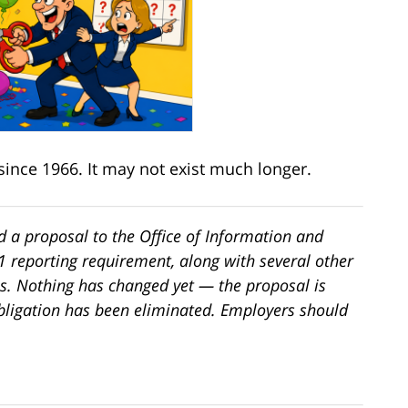
since 1966. It may not exist much longer.
 a proposal to the Office of Information and
-1 reporting requirement, along with several other
s. Nothing has changed yet — the proposal is
bligation has been eliminated. Employers should