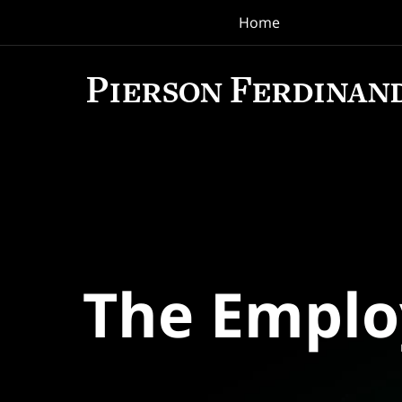
Home
Navigation
The Empl