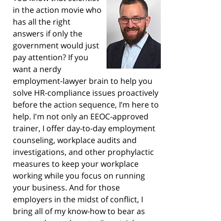
in the action movie who
has all the right
answers if only the
government would just
pay attention? If you
want a nerdy
employment-lawyer brain to help you
solve HR-compliance issues proactively
before the action sequence, I’m here to
help. I'm not only an EEOC-approved
trainer, I offer day-to-day employment
counseling, workplace audits and
investigations, and other prophylactic
measures to keep your workplace
working while you focus on running
your business. And for those
employers in the midst of conflict, I
bring all of my know-how to bear as