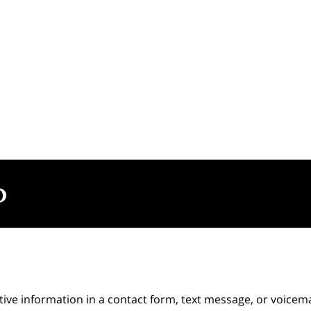
itive information in a contact form, text message, or voicem