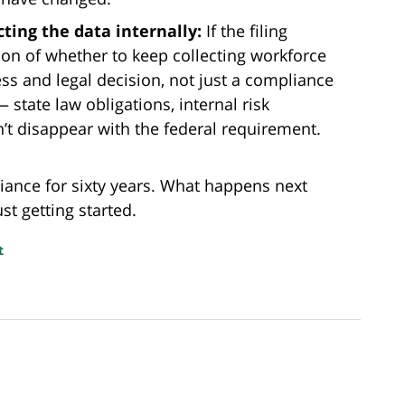
ting the data internally:
If the filing
ion of whether to keep collecting workforce
 and legal decision, not just a compliance
 state law obligations, internal risk
’t disappear with the federal requirement.
iance for sixty years. What happens next
st getting started.
t