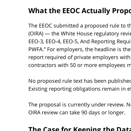
What the EEOC Actually Prop
The EEOC submitted a proposed rule to th
(OIRA) — the White House regulatory revie
EEO-3, EEO-4, EEO-5, And Reporting Requi
PWFA.” For employers, the headline is t
report required of private employers wit
contractors with 50 or more employees me
No proposed rule text has been published
Existing reporting obligations remain in ef
The proposal is currently under review. N
OIRA review can take 90 days or longer.
The Case for Keeping the Data