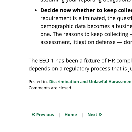
Decide now whether to keep collec
requirement is eliminated, the quest
demographic data becomes a business
one. The reasons to keep collecting —
assessment, litigation defense — don
The EEO-1 has been a fixture of HR compl
depends on a regulatory process that is ju
Posted in:
Discrimination and Unlawful Harassmen
Updated:
Comments are closed.
May
18,
2026
6:25
«
»
Previous
|
Home
|
Next
am