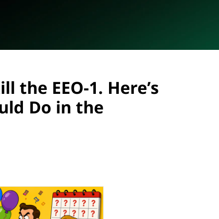
ll the EEO-1. Here’s
ld Do in the