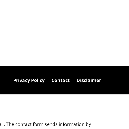
Privacy Policy
Contact
Disclaimer
ail. The contact form sends information by