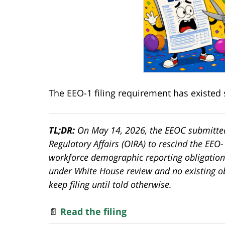
The EEO-1 filing requirement has existed 
TL;DR:
On May 14, 2026, the EEOC submitted
Regulatory Affairs (OIRA) to rescind the EEO
workforce demographic reporting obligation
under White House review and no existing o
keep filing until told otherwise.
📄
Read the filing