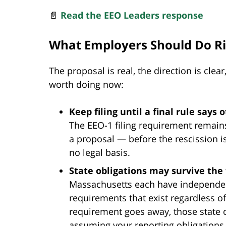
📄
Read the EEO Leaders response
What Employers Should Do R
The proposal is real, the direction is clea
worth doing now:
Keep filing until a final rule says 
The EEO-1 filing requirement remains
a proposal — before the rescission is
no legal basis.
State obligations may survive the 
Massachusetts each have independe
requirements that exist regardless of 
requirement goes away, those state o
assuming your reporting obligations