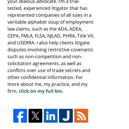
your zealous advocate. I’m a trial-
tested, experienced litigator that has
represented companies of all sizes in a
veritable alphabet soup of employment
law claims, such as the ADA, ADEA,
CEPA, FMLA, FLSA, NJLAD, PHRA, Title VII,
and USERRA. I also help clients litigate
disputes involving restrictive covenants
such as non-competition and non-
solicitation agreements, as well as
conflicts over use of trade secrets and
other confidential information. For
more about me, my practice, and my
firm,
click on my full bio.