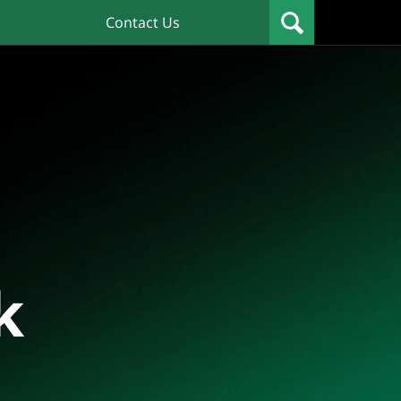
Contact Us
k