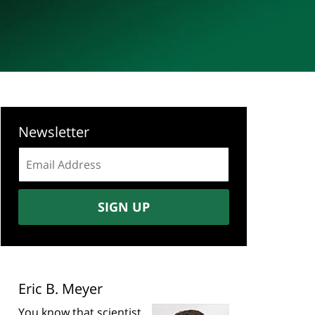
Newsletter
Email
address:
SIGN UP
Eric B. Meyer
You know that scientist