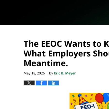
The EEOC Wants to Ki
What Employers Shou
Meantime.
May 18, 2026
by
Eric B. Meyer
|