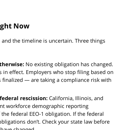
ight Now
r, and the timeline is uncertain. Three things
otherwise:
No existing obligation has changed.
 in effect. Employers who stop filing based on
 finalized — are taking a compliance risk with
federal rescission:
California, Illinois, and
nt workforce demographic reporting
the federal EEO-1 obligation. If the federal
bligations don’t. Check your state law before
 have changed.