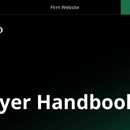
Firm Website
oyer Handboo