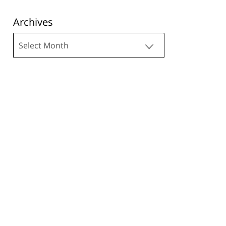
Archives
Archives